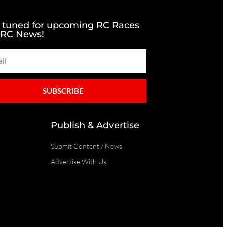
 tuned for upcoming RC Races
 RC News!
SUBSCRIBE
Publish & Advertise
Submit Content / News
Advertise With Us