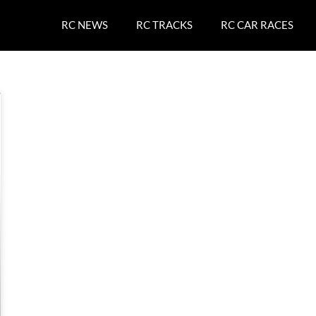
RC NEWS
RC TRACKS
RC CAR RACES