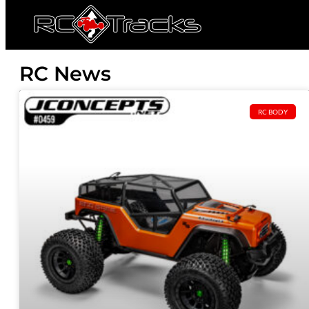
RC News
RC BODY