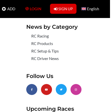
ADD
LOGIN
SIGN UP
English
News by Category
RC Racing
RC Products
RC Setup & Tips
RC Driver News
Follow Us
Upcoming Races