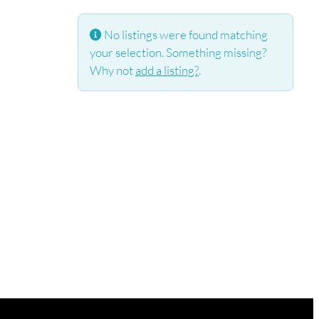
No listings were found matching
your selection. Something missing?
Why not
add a listing?
.