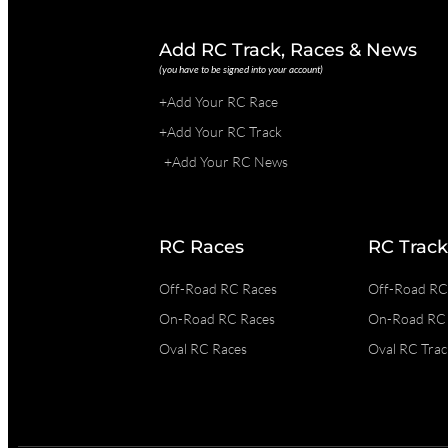
Add RC Track, Races & News
(you have to be signed into your account)
+Add Your RC Race
+Add Your RC Track
+Add Your RC News
RC Races
RC Track
Off-Road RC Races
Off-Road RC
On-Road RC Races
On-Road RC 
Oval RC Races
Oval RC Trac