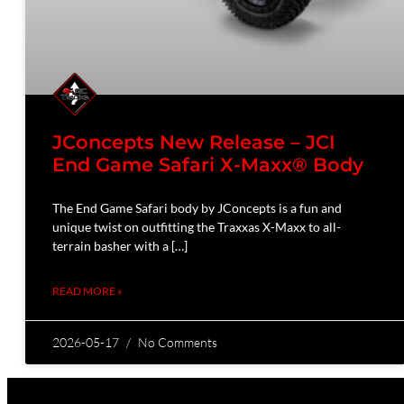
JConcepts New Release – JCI
End Game Safari X-Maxx® Body
The End Game Safari body by JConcepts is a fun and
unique twist on outfitting the Traxxas X-Maxx to all-
terrain basher with a […]
READ MORE »
2026-05-17
No Comments