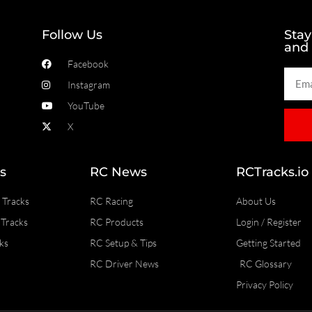
Follow Us
Stay
and
Facebook
Instagram
YouTube
X
s
RC News
RCTracks.io
 Tracks
RC Racing
About Us
Tracks
RC Products
Login / Register
ks
RC Setup & Tips
Getting Started
RC Driver News
RC Glossary
Privacy Policy