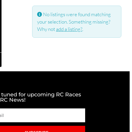
No listings were found matching
your selection. Something missing?
Why not
add a listing?
.
 tuned for upcoming RC Races
 RC News!