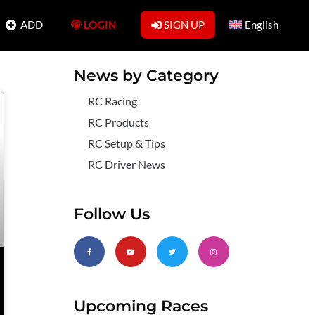
ADD
LOGIN
SIGN UP
English
News by Category
RC Racing
RC Products
RC Setup & Tips
RC Driver News
Follow Us
Upcoming Races