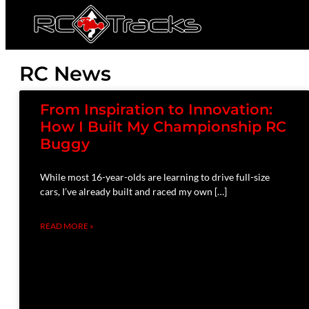
RC News
From Inspiration to Innovation:
How I Built My Championship RC
Buggy
While most 16-year-olds are learning to drive full-size
cars, I’ve already built and raced my own […]
READ MORE »