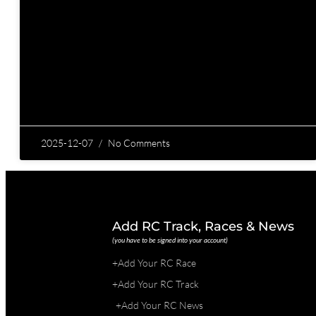
2025-12-07
No Comments
Add RC Track, Races & News
(you have to be signed into your account)
+Add Your RC Race
+Add Your RC Track
+Add Your RC News