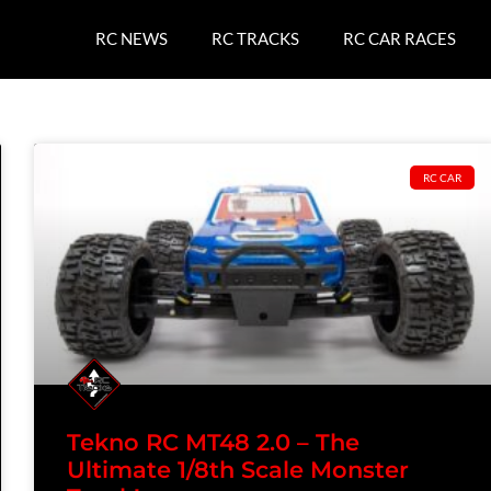
RC NEWS
RC TRACKS
RC CAR RACES
RC CAR
Tekno RC MT48 2.0 – The
Ultimate 1/8th Scale Monster