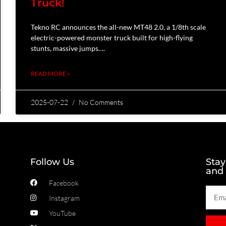
Truck!
Tekno RC announces the all-new MT48 2.0, a 1/8th scale
electric-powered monster truck built for high-flying
stunts, massive jumps….
READ MORE »
2025-07-22
No Comments
Follow Us
Stay
and
Facebook
Instagram
YouTube