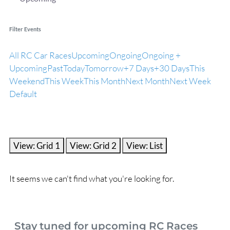
Filter Events
All RC Car Races
Upcoming
Ongoing
Ongoing +
Upcoming
Past
Today
Tomorrow
+7 Days
+30 Days
This
Weekend
This Week
This Month
Next Month
Next Week
Default
View: Grid 1
View: Grid 2
View: List
It seems we can't find what you're looking for.
Stay tuned for upcoming RC Races