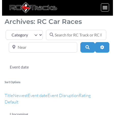
SIGN UP
Archives: RC Car Races
Search for RC Track or RC Race by nam
Category
Near
Search
Advan
Event date
Sort Options
Title
Newest
Event date
Event Disruption
Rating
Default
Upcoming