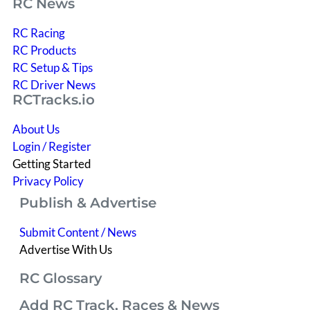
RC News
RC Racing
RC Products
RC Setup & Tips
RC Driver News
RCTracks.io
About Us
Login / Register
Getting Started
Privacy Policy
Publish & Advertise
Submit Content / News
Advertise With Us
RC Glossary
Add RC Track, Races & News