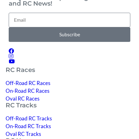
and RC News!
Subscribe
RC Races
Off-Road RC Races
On-Road RC Races
Oval RC Races
RC Tracks
Off-Road RC Tracks
On-Road RC Tracks
Oval RC Tracks