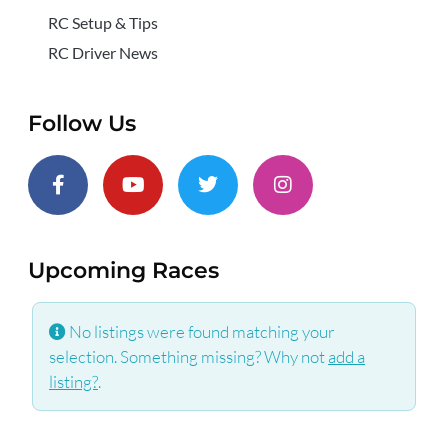
RC Setup & Tips
RC Driver News
Follow Us
Upcoming Races
No listings were found matching your
selection. Something missing? Why not
add a
listing?
.