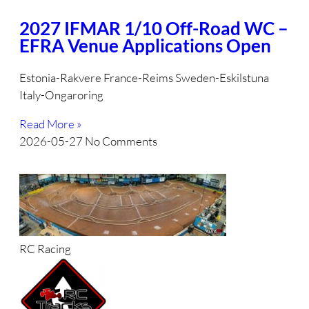
2027 IFMAR 1/10 Off-Road WC –
EFRA Venue Applications Open
Estonia-Rakvere France-Reims Sweden-Eskilstuna
Italy-Ongaroring
Read More »
2026-05-27
No Comments
RC Racing