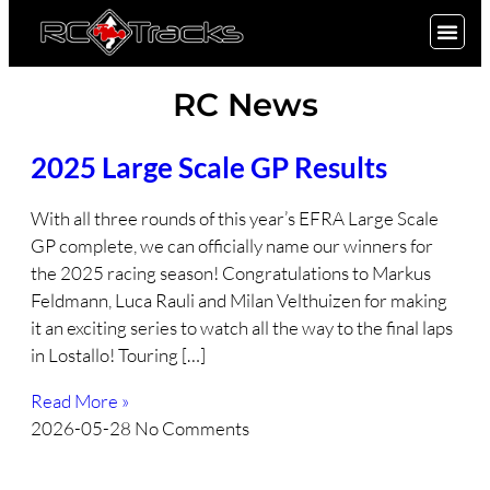
SIGN UP
RC News
2025 Large Scale GP Results
With all three rounds of this year’s EFRA Large Scale
GP complete, we can officially name our winners for
the 2025 racing season! Congratulations to Markus
Feldmann, Luca Rauli and Milan Velthuizen for making
it an exciting series to watch all the way to the final laps
in Lostallo! Touring […]
Read More »
2026-05-28
No Comments