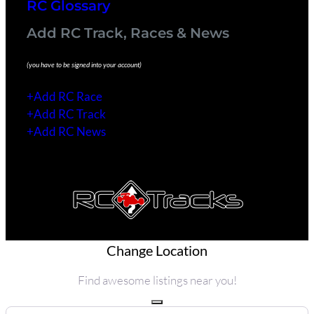
RC Glossary
Add RC Track, Races & News
(you have to be signed into your account)
+Add RC Race
+Add RC Track
+Add RC News
Copyright 2021 © All rights Reserved.
Change Location
Find awesome listings near you!
Change Location