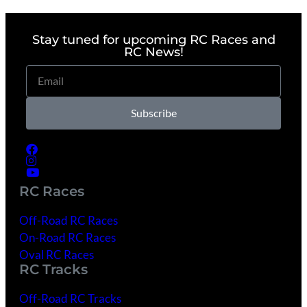
Stay tuned for upcoming RC Races and
RC News!
Subscribe
RC Races
Off-Road RC Races
On-Road RC Races
Oval RC Races
RC Tracks
Off-Road RC Tracks