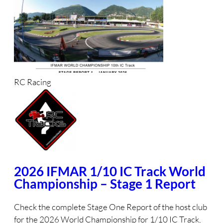
RC Racing
2026 IFMAR 1/10 IC Track World
Championship – Stage 1 Report
Check the complete Stage One Report of the host club
for the 2026 World Championship for 1/10 IC Track,