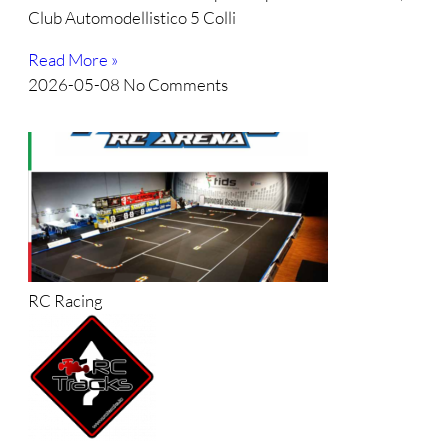
Club Automodellistico 5 Colli
Read More »
2026-05-08
No Comments
RC Racing