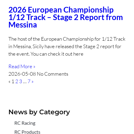
2026 European Championship
1/12 Track – Stage 2 Report from
Messina
The host of the European Championship for 1/12 Track
in Messina, Sicily have released the Stage 2 report for
the event. You can check it out here
Read More »
2026-05-08
No Comments
«
1
2
3
…
7
»
News by Category
RC Racing
RC Products