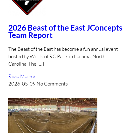
2026 Beast of the East JConcepts
Team Report
The Beast of the East has become a fun annual event
hosted by World of RC Parts in Lucama, North
Carolina. The […]
Read More »
2026-05-09
No Comments