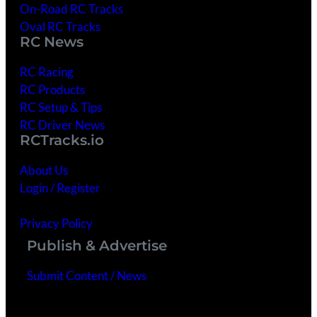
On-Road RC Tracks
Oval RC Tracks
RC News
RC Racing
RC Products
RC Setup & Tips
RC Driver News
RCTracks.io
About Us
Login / Register
Getting Started
Privacy Policy
Publish & Advertise
Submit Content / News
Advertise With Us