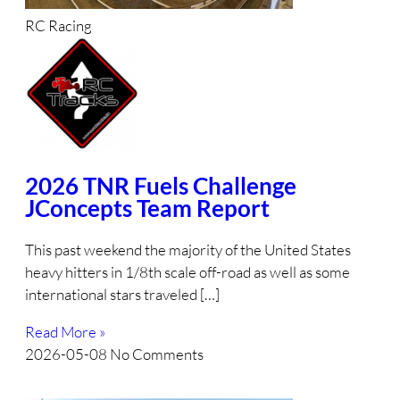
RC Racing
2026 TNR Fuels Challenge
JConcepts Team Report
This past weekend the majority of the United States
heavy hitters in 1/8th scale off-road as well as some
international stars traveled […]
Read More »
2026-05-08
No Comments