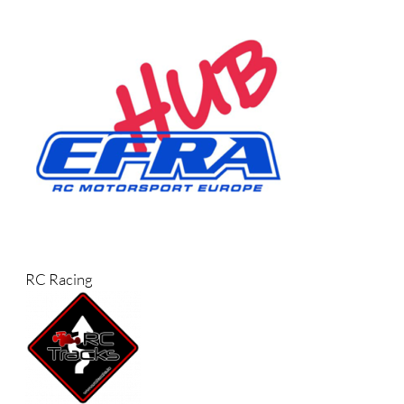
RC Racing