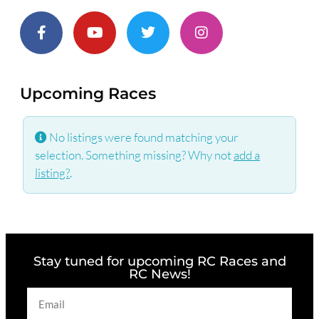
Upcoming Races
No listings were found matching your
selection. Something missing? Why not
add a
listing?
.
Stay tuned for upcoming RC Races and
RC News!