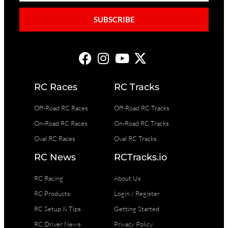
SUBSCRIBE
RC Races
RC Tracks
Off-Road RC Races
Off-Road RC Tracks
On-Road RC Races
On-Road RC Tracks
Oval RC Races
Oval RC Tracks
RC News
RCTracks.io
RC Racing
About Us
RC Products
Login / Register
RC Setup & Tips
Getting Started
RC Driver News
Privacy Policy