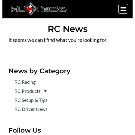
SIGN UP
RC News
It seems we can't find what you're looking for.
News by Category
RC Racing
RC Products
RC Setup & Tips
RC Driver News
Follow Us