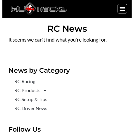
SIGN UP
RC News
It seems we can't find what you're looking for.
News by Category
RC Racing
RC Products
RC Setup & Tips
RC Driver News
Follow Us