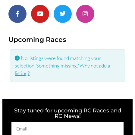
Upcoming Races
No listings were found matching your
selection. Something missing? Why not
add a
listing?
.
Stay tuned for upcoming RC Races and
RC News!