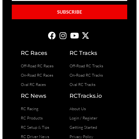
SUBSCRIBE
RC Races
RC Tracks
Off-Road RC Races
Off-Road RC Tracks
On-Road RC Races
On-Road RC Tracks
Oval RC Races
Oval RC Tracks
RC News
RCTracks.io
RC Racing
About Us
RC Products
Login / Register
RC Setup & Tips
Getting Started
RC Driver News
Privacy Policy