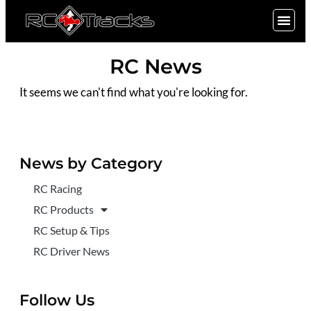
SIGN UP
RC News
It seems we can't find what you're looking for.
News by Category
RC Racing
RC Products
RC Setup & Tips
RC Driver News
Follow Us