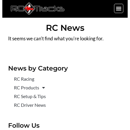
SIGN UP
RC News
It seems we can't find what you're looking for.
News by Category
RC Racing
RC Products
RC Setup & Tips
RC Driver News
Follow Us