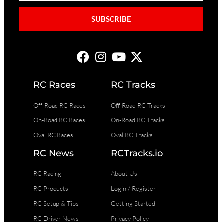
SUBSCRIBE
RC Races
RC Tracks
Off-Road RC Races
Off-Road RC Tracks
On-Road RC Races
On-Road RC Tracks
Oval RC Races
Oval RC Tracks
RC News
RCTracks.io
RC Racing
About Us
RC Products
Login / Register
RC Setup & Tips
Getting Started
RC Driver News
Privacy Policy