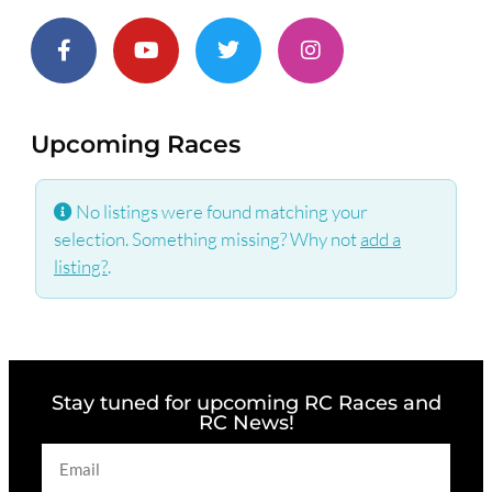
Upcoming Races
No listings were found matching your
selection. Something missing? Why not
add a
listing?
.
Stay tuned for upcoming RC Races and
RC News!