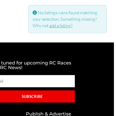
No listings were found matching
your selection. Something missing?
Why not
add a listing?
.
 tuned for upcoming RC Races
 RC News!
SUBSCRIBE
Publish & Advertise