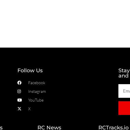
Follow Us
Stay
and
Facebook
Instagram
YouTube
X
s
RC News
RCTracks.io