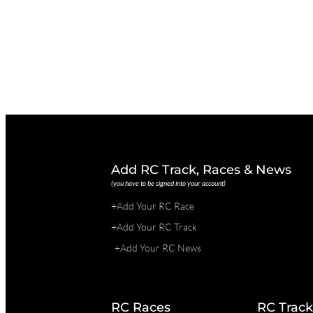
Add RC Track, Races & News
(you have to be signed into your account)
+Add Your RC Race
+Add Your RC Track
+Add Your RC News
RC Races
RC Track