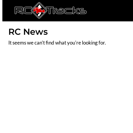
RC News
It seems we can't find what you're looking for.