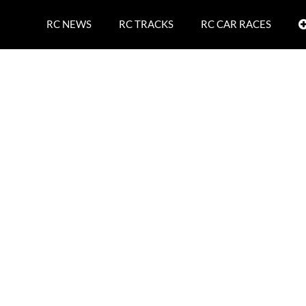
RC NEWS
RC TRACKS
RC CAR RACES