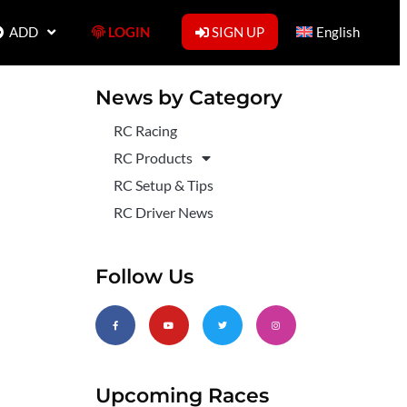
ADD
LOGIN
SIGN UP
English
News by Category
RC Racing
RC Products
RC Setup & Tips
RC Driver News
Follow Us
Upcoming Races