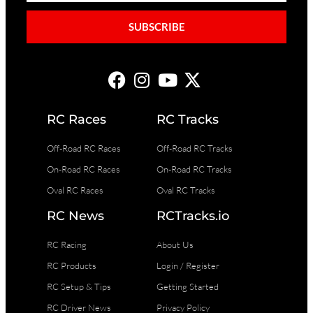
SUBSCRIBE
RC Races
RC Tracks
Off-Road RC Races
Off-Road RC Tracks
On-Road RC Races
On-Road RC Tracks
Oval RC Races
Oval RC Tracks
RC News
RCTracks.io
RC Racing
About Us
RC Products
Login / Register
RC Setup & Tips
Getting Started
RC Driver News
Privacy Policy