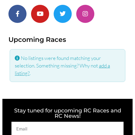
Upcoming Races
No listings were found matching your
selection. Something missing? Why not
add a
listing?
.
Stay tuned for upcoming RC Races and
RC News!