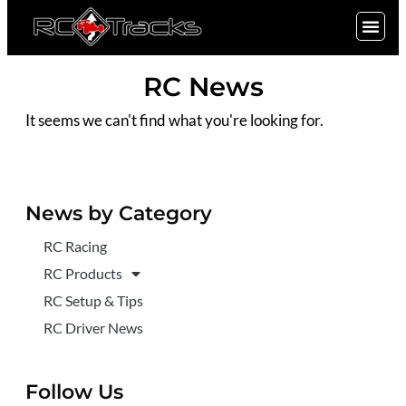
SIGN UP
RC News
It seems we can't find what you're looking for.
News by Category
RC Racing
RC Products
RC Setup & Tips
RC Driver News
Follow Us