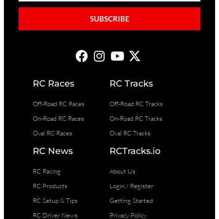
SUBSCRIBE
RC Races
RC Tracks
Off-Road RC Races
Off-Road RC Tracks
On-Road RC Races
On-Road RC Tracks
Oval RC Races
Oval RC Tracks
RC News
RCTracks.io
RC Racing
About Us
RC Products
Login / Register
RC Setup & Tips
Getting Started
RC Driver News
Privacy Policy