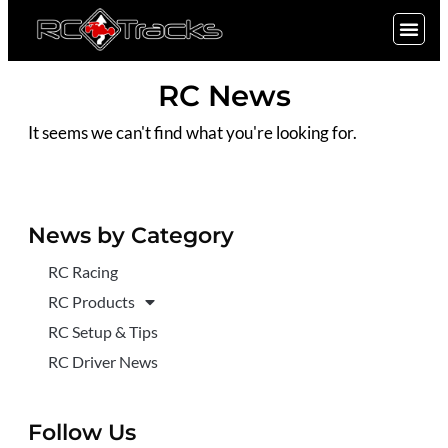
SIGN UP
RC News
It seems we can't find what you're looking for.
News by Category
RC Racing
RC Products
RC Setup & Tips
RC Driver News
Follow Us