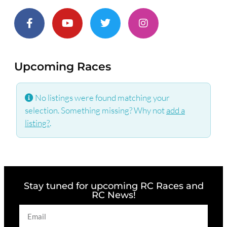
Upcoming Races
No listings were found matching your
selection. Something missing? Why not
add a
listing?
.
Stay tuned for upcoming RC Races and
RC News!