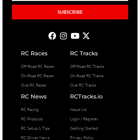
SUBSCRIBE
RC Races
RC Tracks
Off-Road RC Races
Off-Road RC Tracks
On-Road RC Races
On-Road RC Tracks
Oval RC Races
Oval RC Tracks
RC News
RCTracks.io
RC Racing
About Us
RC Products
Login / Register
RC Setup & Tips
Getting Started
RC Driver News
Privacy Policy