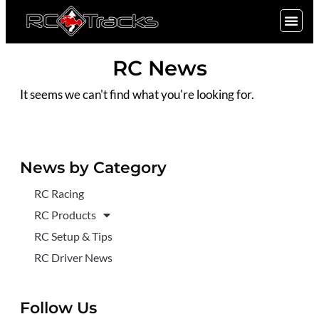
SIGN UP
RC News
It seems we can't find what you're looking for.
News by Category
RC Racing
RC Products
RC Setup & Tips
RC Driver News
Follow Us