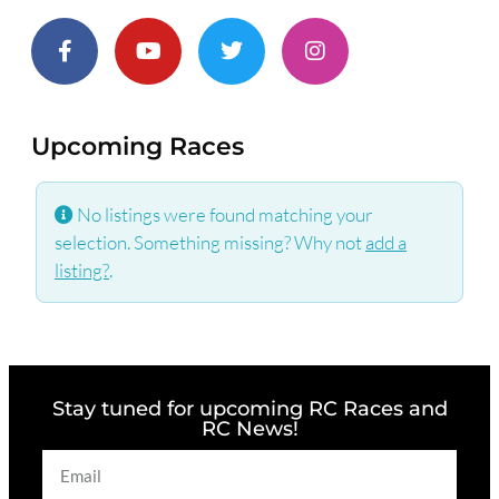
Upcoming Races
No listings were found matching your
selection. Something missing? Why not
add a
listing?
.
Stay tuned for upcoming RC Races and
RC News!