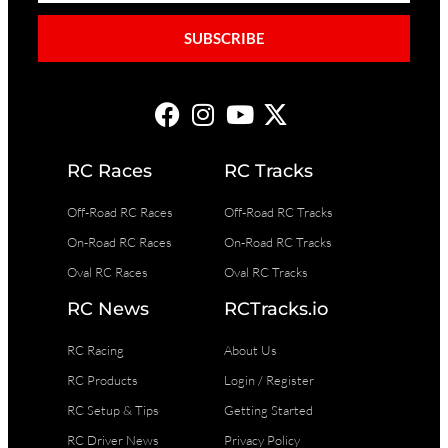
SUBSCRIBE
RC Races
RC Tracks
Off-Road RC Races
Off-Road RC Tracks
On-Road RC Races
On-Road RC Tracks
Oval RC Races
Oval RC Tracks
RC News
RCTracks.io
RC Racing
About Us
RC Products
Login / Register
RC Setup & Tips
Getting Started
RC Driver News
Privacy Policy