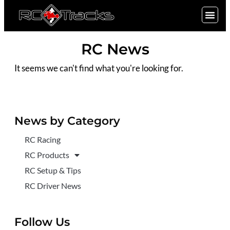
SIGN UP
RC News
It seems we can't find what you're looking for.
News by Category
RC Racing
RC Products
RC Setup & Tips
RC Driver News
Follow Us