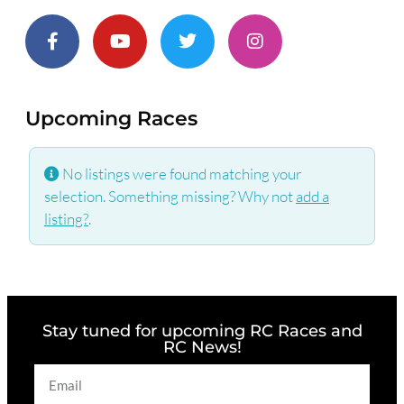
Upcoming Races
No listings were found matching your
selection. Something missing? Why not
add a
listing?
.
Stay tuned for upcoming RC Races and
RC News!