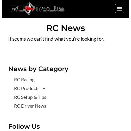
SIGN UP
RC News
It seems we can't find what you're looking for.
News by Category
RC Racing
RC Products
RC Setup & Tips
RC Driver News
Follow Us