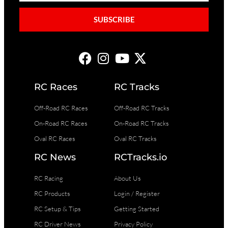
SUBSCRIBE
RC Races
RC Tracks
Off-Road RC Races
Off-Road RC Tracks
On-Road RC Races
On-Road RC Tracks
Oval RC Races
Oval RC Tracks
RC News
RCTracks.io
RC Racing
About Us
RC Products
Login / Register
RC Setup & Tips
Getting Started
RC Driver News
Privacy Policy