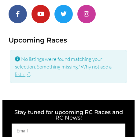
Upcoming Races
No listings were found matching your
selection. Something missing? Why not
add a
listing?
.
Stay tuned for upcoming RC Races and
RC News!