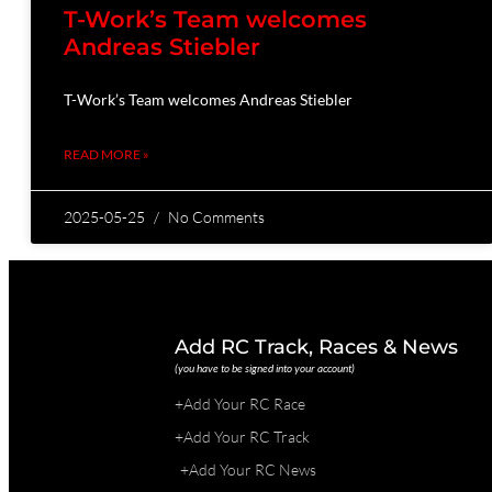
T-Work’s Team welcomes
Andreas Stiebler
T-Work’s Team welcomes Andreas Stiebler
READ MORE »
2025-05-25
No Comments
Add RC Track, Races & News
(you have to be signed into your account)
+Add Your RC Race
+Add Your RC Track
+Add Your RC News