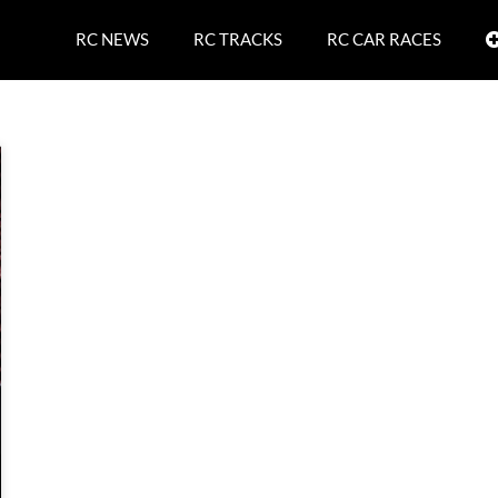
RC NEWS
RC TRACKS
RC CAR RACES