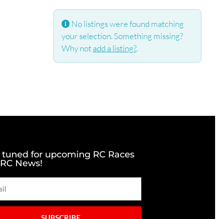
No listings were found matching
your selection. Something missing?
Why not
add a listing?
.
 tuned for upcoming RC Races
 RC News!
SUBSCRIBE