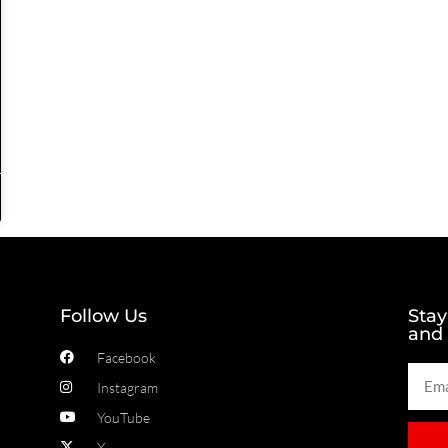
Follow Us
Stay
and
Facebook
Instagram
YouTube
X