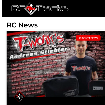
RC News
RC DRIVER NEWS