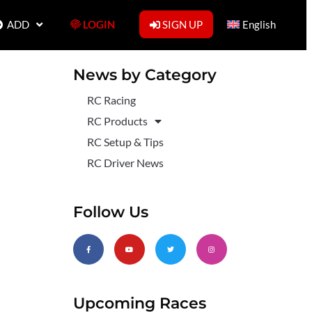
ADD
LOGIN
SIGN UP
English
News by Category
RC Racing
RC Products
RC Setup & Tips
RC Driver News
Follow Us
Upcoming Races