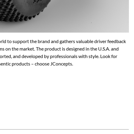
orld to support the brand and gathers valuable driver feedback
ms on the market. The product is designed in the U.S.A. and
rted, and developed by professionals with style. Look for
hentic products – choose JConcepts.