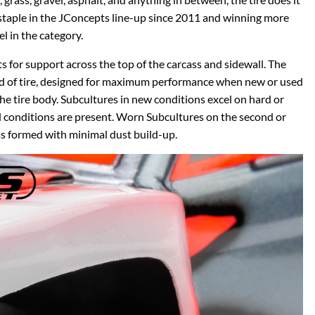
a staple in the JConcepts line-up since 2011 and winning more
 in the category.
ts for support across the top of the carcass and sidewall. The
eed of tire, designed for maximum performance when new or used
he tire body. Subcultures in new conditions excel on hard or
ed conditions are present. Worn Subcultures on the second or
has formed with minimal dust build-up.