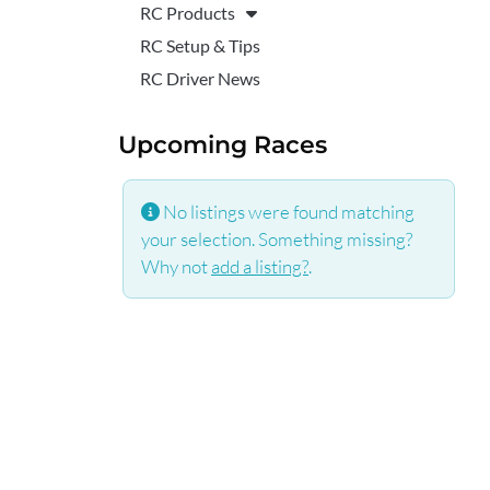
RC Products
RC Setup & Tips
RC Driver News
Upcoming Races
No listings were found matching
your selection. Something missing?
Why not
add a listing?
.