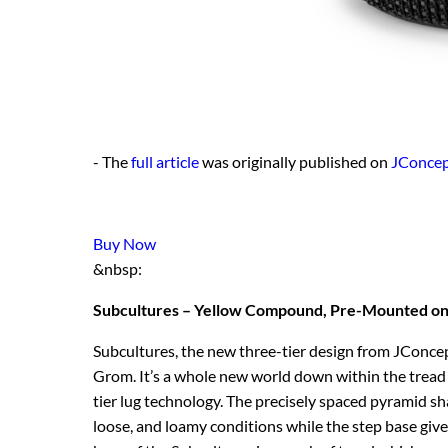
- The
full article
was originally published on
JConcep
Buy Now
&nbsp:
Subcultures – Yellow Compound, Pre-Mounted on
Subcultures, the new three-tier design from JConcep
Grom. It’s a whole new world down within the tread a
tier lug technology. The precisely spaced pyramid sha
loose, and loamy conditions while the step base give