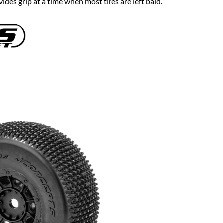
ides grip at a time when most tires are left bald.