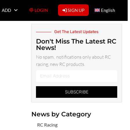
ADD
LOGIN
SIGN UP
English
Get The Latest Updates
Don't Miss The Latest RC
News!
No spam, notifications only about RC
racing, new RC products.
SUBSCRIBE
News by Category
RC Racing