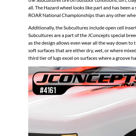
all. The Hazard wheel looks like part and has been 
ROAR National Championships than any other wheel
Additionally, the Subcultures include open cell inser
Subcultures are a part of the JConcepts special br
as the design allows even wear all the way down to t
soft surfaces that are either dry, wet, or where mix
third tier of lugs excel on surfaces where a groove 