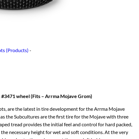
ts (Products)
-
 #3471 wheel (Fits – Arrma Mojave Grom)
ts, are the latest in tire development for the Arrma Mojave
s the Subcultures are the first tire for the Mojave with three
ped tread provides the initial feel and control for hard packed,
 the necessary height for wet and soft conditions. At the very