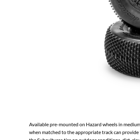
Available pre-mounted on Hazard wheels in medium 
when matched to the appropriate track can provide t
the Subcultures tire on outdoor conditions, dirt, clay