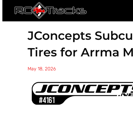
JConcepts Subcu
Tires for Arrma 
May 18, 2026