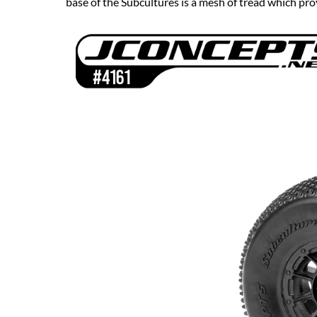
base of the Subcultures is a mesh of tread which prov