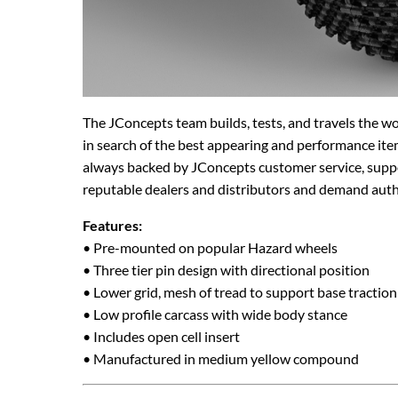
The JConcepts team builds, tests, and travels the w
in search of the best appearing and performance ite
always backed by JConcepts customer service, suppo
reputable dealers and distributors and demand aut
Features:
• Pre-mounted on popular Hazard wheels
• Three tier pin design with directional position
• Lower grid, mesh of tread to support base traction
• Low profile carcass with wide body stance
• Includes open cell insert
• Manufactured in medium yellow compound