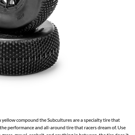
yellow compound the Subcultures are a specialty tire that
he performance and all-around tire that racers dream of. Use
, grass, gravel, asphalt, and anything in between, the tire does it