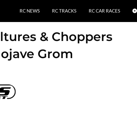
RC NEWS
RC TRACKS
RC CAR RACES
ltures & Choppers
Mojave Grom