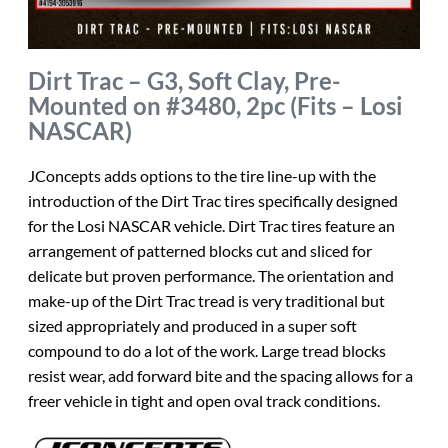
Dirt Trac – G3, Soft Clay, Pre-
Mounted on #3480, 2pc (Fits – Losi
NASCAR)
JConcepts adds options to the tire line-up with the
introduction of the Dirt Trac tires specifically designed
for the Losi NASCAR vehicle. Dirt Trac tires feature an
arrangement of patterned blocks cut and sliced for
delicate but proven performance. The orientation and
make-up of the Dirt Trac tread is very traditional but
sized appropriately and produced in a super soft
compound to do a lot of the work. Large tread blocks
resist wear, add forward bite and the spacing allows for a
freer vehicle in tight and open oval track conditions.