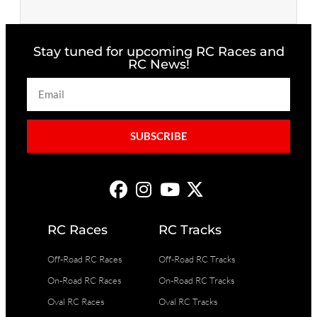
Stay tuned for upcoming RC Races and
RC News!
SUBSCRIBE
RC Races
RC Tracks
Off-Road RC Races
Off-Road RC Tracks
On-Road RC Races
On-Road RC Tracks
Oval RC Races
Oval RC Tracks