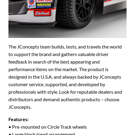
The JConcepts team builds, tests, and travels the world
to support the brand and gathers valuable driver
feedback in search of the best appearing and
performance items on the market. The product is
designed in the U.S.A. and always backed by JConcepts
customer service, supported, and developed by
professionals with style. Look for reputable dealers and
distributors and demand authentic products – choose
JConcepts.
Features:
• Pre-mounted on Circle Track wheels
• Large block tread arrangement