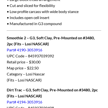
• Cut and sliced for flexibility
• Low profile carcass with wide body stance
• Includes open cell insert
• Manufactured in G3 compound
Smoothie 2 – G3, Soft Clay, Pre-Mounted on #3480,
2pc (Fits – Losi NASCAR)
Part# 4190-3053916
UPC Code – 845937039392
Retail price – $30.00
Map price – $22.50
Category – Losi Nascar
(Fits – Losi NASCAR)
Dirt Trac – G3, Soft Clay, Pre-Mounted on #3480, 2pc
(Fits – Losi NASCAR)
Part# 4194-3053916
UPC Code – 845937039408