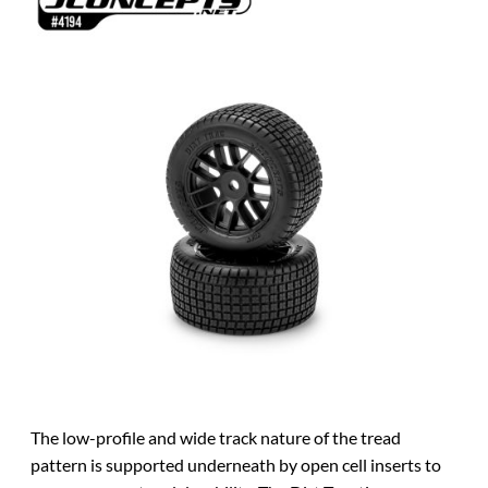
The low-profile and wide track nature of the tread
pattern is supported underneath by open cell inserts to