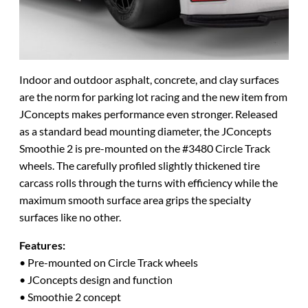
Indoor and outdoor asphalt, concrete, and clay surfaces
are the norm for parking lot racing and the new item from
JConcepts makes performance even stronger. Released
as a standard bead mounting diameter, the JConcepts
Smoothie 2 is pre-mounted on the #3480 Circle Track
wheels. The carefully profiled slightly thickened tire
carcass rolls through the turns with efficiency while the
maximum smooth surface area grips the specialty
surfaces like no other.
Features:
• Pre-mounted on Circle Track wheels
• JConcepts design and function
• Smoothie 2 concept