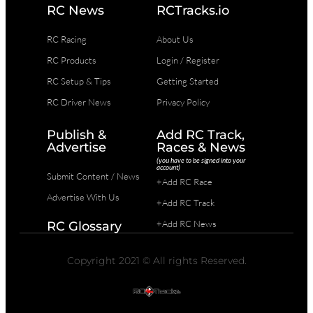
RC News
RCTracks.io
RC Racing
About Us
RC Products
Login / Register
RC Setup & Tips
Getting Started
RC Driver News
Privacy Policy
Publish &
Add RC Track,
Advertise
Races & News
(you have to be signed into your
account)
Submit Content / News
+Add RC Race
Advertise With Us
+Add RC Track
+Add RC News
RC Glossary
Copyright 2021 © All rights Reserved.