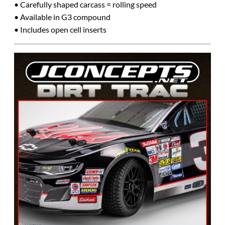
• Carefully shaped carcass = rolling speed
• Available in G3 compound
• Includes open cell inserts