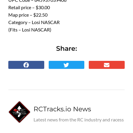
Retail price – $30.00
Map price – $22.50
Category – Losi NASCAR
(Fits – Losi NASCAR)
Share:
RCTracks.io News
Latest news from the RC industry and racess