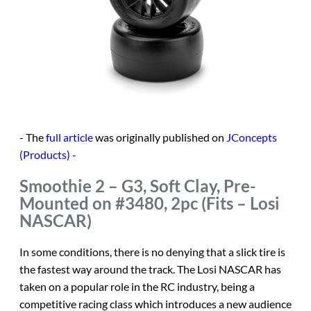
- The
full article
was originally published on
JConcepts
(Products)
-
Smoothie 2 – G3, Soft Clay, Pre-
Mounted on #3480, 2pc (Fits – Losi
NASCAR)
In some conditions, there is no denying that a slick tire is
the fastest way around the track. The Losi NASCAR has
taken on a popular role in the RC industry, being a
competitive racing class which introduces a new audience