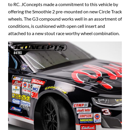
to RC. JConcepts made a commitment to this vehicle by
offering the Smoothie 2 pre-mounted on new Circle Track
wheels. The G3 compound works well in an assortment of
conditions, is cushioned with open cell insert and
attached to a new stout race worthy wheel combination.