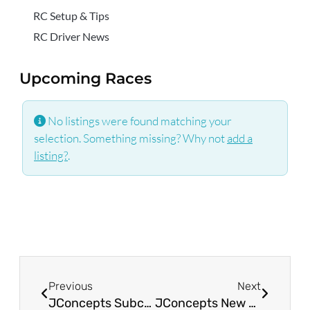
RC Setup & Tips
RC Driver News
Upcoming Races
No listings were found matching your
selection. Something missing? Why not
add a
listing?
.
Previous
Next
JConcepts Subcultures & Choppers Tires for Arrma Mojave Grom
JConcepts New Release – Double Bar, F&R 1:10th Off-Road Tires