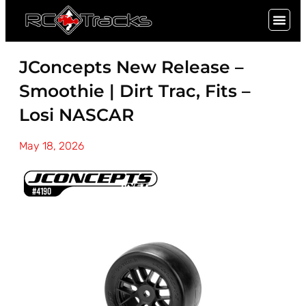
SIGN UP
JConcepts New Release –
Smoothie | Dirt Trac, Fits –
Losi NASCAR
May 18, 2026