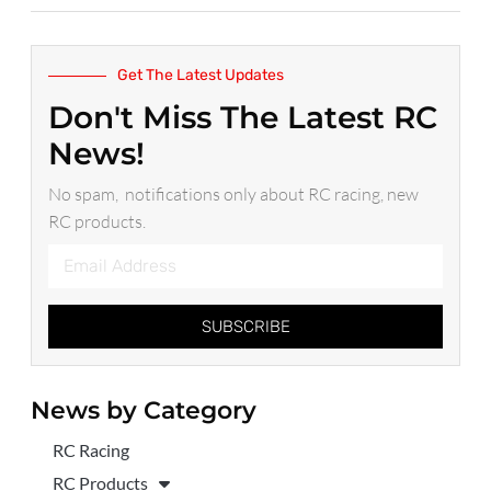
Get The Latest Updates
Don't Miss The Latest RC
News!
No spam, notifications only about RC racing, new
RC products.
SUBSCRIBE
News by Category
RC Racing
RC Products