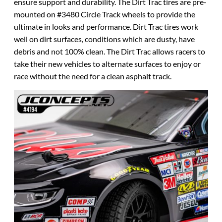
ensure support and durability. The Dirt Trac tires are pre-
mounted on #3480 Circle Track wheels to provide the
ultimate in looks and performance. Dirt Trac tires work
well on dirt surfaces, conditions which are dusty, have
debris and not 100% clean. The Dirt Trac allows racers to
take their new vehicles to alternate surfaces to enjoy or
race without the need for a clean asphalt track.