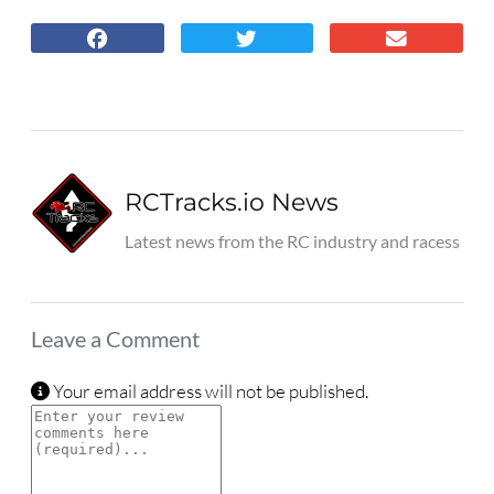
RCTracks.io News
Latest news from the RC industry and racess
Leave a Comment
Your email address will not be published.
Review text