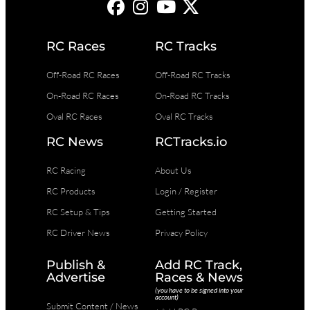
RC Races
RC Tracks
Off-Road RC Races
Off-Road RC Tracks
On-Road RC Races
On-Road RC Tracks
Oval RC Races
Oval RC Tracks
RC News
RCTracks.io
RC Racing
About Us
RC Products
Login / Register
RC Setup & Tips
Getting Started
RC Driver News
Privacy Policy
Publish &
Add RC Track,
Advertise
Races & News
(you have to be signed into your
account)
Submit Content / News