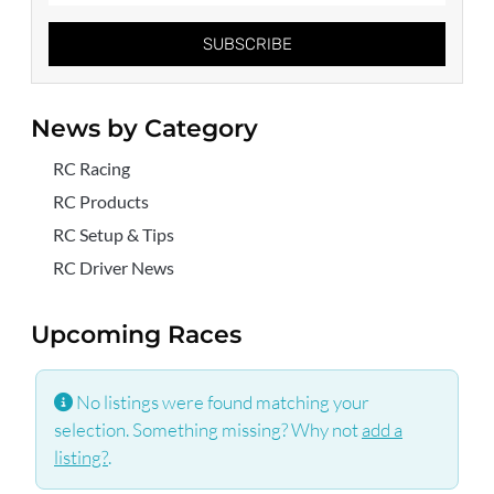
SUBSCRIBE
News by Category
RC Racing
RC Products
RC Setup & Tips
RC Driver News
Upcoming Races
No listings were found matching your
selection. Something missing? Why not
add a
listing?
.