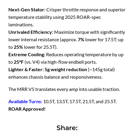
Next-Gen Stator:
Crisper throttle response and superior
temperature stability using 2025 ROAR-spec
laminations.
Unrivaled Efficiency:
Maximize torque with significantly
lower internal resistance (approx.
7%
lower for 17.5T; up
to
25%
lower for 25.5T).
Extreme Cooling:
Reduces operating temperature by up
to
25°F
(vs. V4) via high-flow endbell ports.
Lighter & Faster:
5g weight reduction
(~145g total)
enhances chassis balance and responsiveness.
The MRR V5 translates every amp into usable traction.
Available Turns:
10.5T, 13.5T, 17.5T, 21.5T, and 25.5T.
ROAR Approved!
Share: