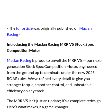
- The
full article
was originally published on
Maclan
Racing
-
Introducing the Maclan Racing MRR V5 Stock Spec
Competition Motor!
Maclan Racing
is proud to unveil the MRR V5 — our next-
generation Stock Spec Competition Motor, engineered
from the ground up to dominate under the new 2025
ROAR rules. We’ve refined every detail to give you
stronger torque, smoother control, and unbeatable
efficiency on any track.
The MRR V5 isn’t just an update; it’s a complete redesign.
Here’s what makes it a game-changer: