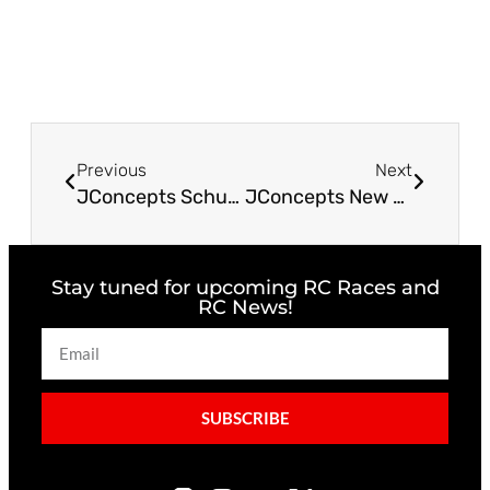
Previous
Next
JConcepts Schumacher Cat PB Fin Titanium Turnbuckle Set
JConcepts New Release – JCI The Outsider SUV X-Maxx® Body
Stay tuned for upcoming RC Races and
RC News!
SUBSCRIBE