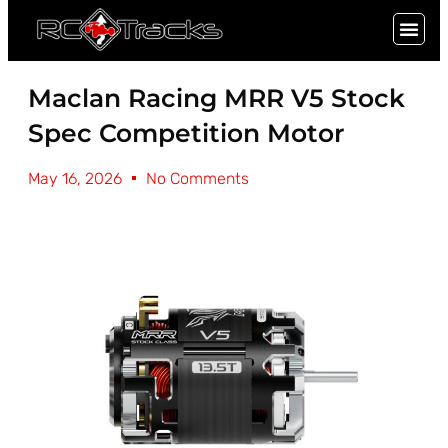
SIGN UP
Maclan Racing MRR V5 Stock
Spec Competition Motor
May 16, 2026
No Comments