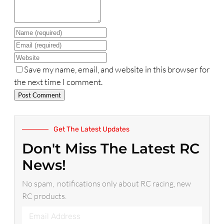
Name
Email
Website
Save my name, email, and website in this browser for
the next time I comment.
Get The Latest Updates
Don't Miss The Latest RC
News!
No spam, notifications only about RC racing, new
RC products.