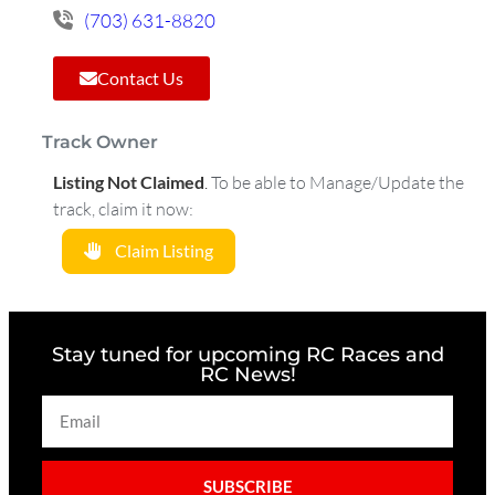
(703) 631-8820
Contact Us
Track Owner
Listing Not Claimed
.
To be able to Manage/Update the
track, claim it now:
Claim Listing
Stay tuned for upcoming RC Races and
RC News!
SUBSCRIBE