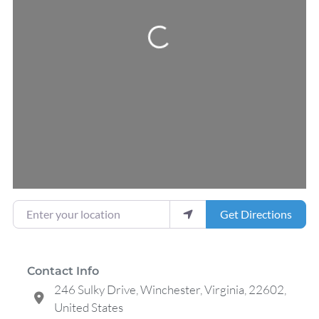
Loading...
Enter your location
Get Directions
Contact Info
246 Sulky Drive, Winchester, Virginia, 22602,
United States