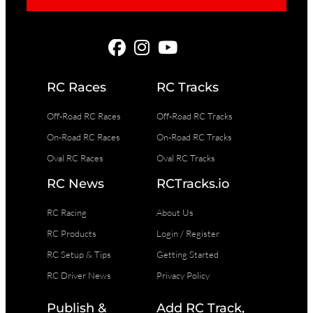
RC Races
RC Tracks
Off-Road RC Races
Off-Road RC Tracks
On-Road RC Races
On-Road RC Tracks
Oval RC Races
Oval RC Tracks
RC News
RCTracks.io
RC Racing
About Us
RC Products
Login / Register
RC Setup & Tips
Getting Started
RC Driver News
Privacy Policy
Publish &
Add RC Track,