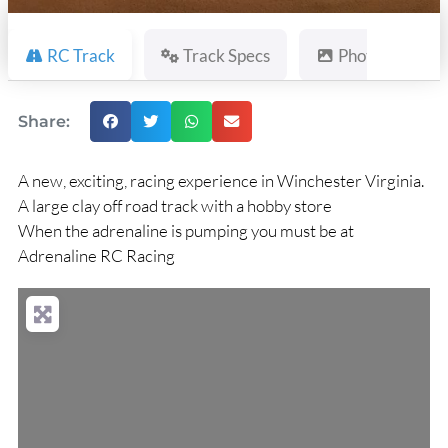
RC Track
Track Specs
Photos
Share:
A new, exciting, racing experience in Winchester Virginia.
A large clay off road track with a hobby store
When the adrenaline is pumping you must be at
Adrenaline RC Racing