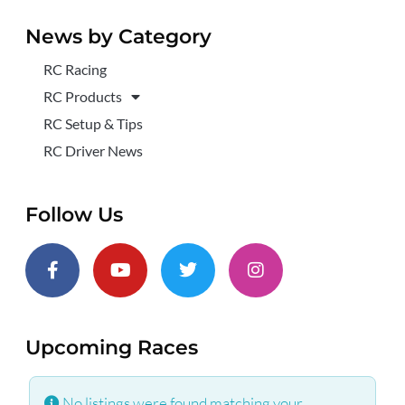
News by Category
RC Racing
RC Products
RC Setup & Tips
RC Driver News
Follow Us
Upcoming Races
No listings were found matching your