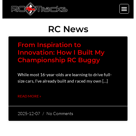
SIGN UP
RC News
From Inspiration to
Innovation: How I Built My
Championship RC Buggy
While most 16-year-olds are learning to drive full-
size cars, I’ve already built and raced my own […]
READ MORE »
2025-12-07
No Comments