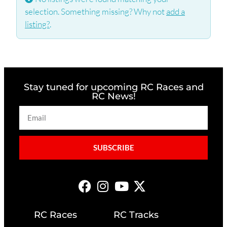
selection. Something missing? Why not
add a
listing?
.
Stay tuned for upcoming RC Races and
RC News!
SUBSCRIBE
RC Races
RC Tracks