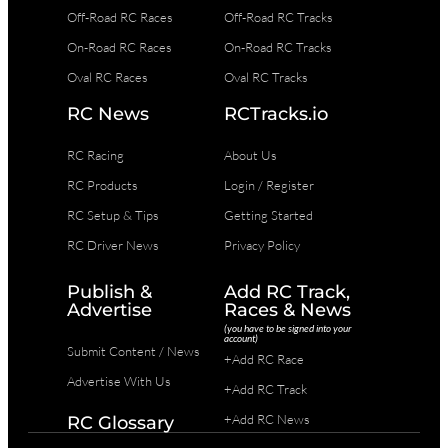
Off-Road RC Races
Off-Road RC Tracks
On-Road RC Races
On-Road RC Tracks
Oval RC Races
Oval RC Tracks
RC News
RCTracks.io
RC Racing
About Us
RC Products
Login / Register
RC Setup & Tips
Getting Started
RC Driver News
Privacy Policy
Publish &
Add RC Track,
Advertise
Races & News
(you have to be signed into your
account)
Submit Content / News
+Add RC Race
Advertise With Us
+Add RC Track
+Add RC News
RC Glossary