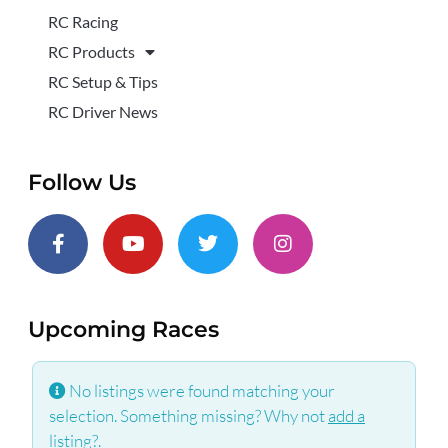
RC Racing
RC Products
RC Setup & Tips
RC Driver News
Follow Us
Upcoming Races
No listings were found matching your
selection. Something missing? Why not
add a
listing?
.