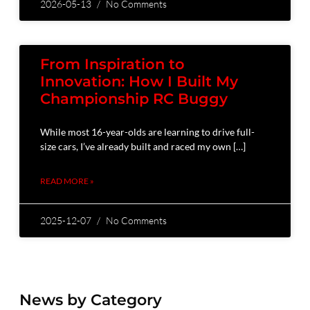
2026-05-13
No Comments
From Inspiration to
Innovation: How I Built My
Championship RC Buggy
While most 16-year-olds are learning to drive full-
size cars, I’ve already built and raced my own […]
READ MORE »
2025-12-07
No Comments
News by Category