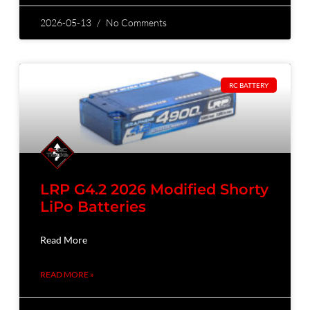
2026-05-13
No Comments
RC BATTERY
LRP G4.2 2026 Modified Shorty
LiPo Batteries
Read More
READ MORE »