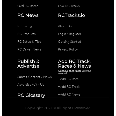
Oval RC Races
Oval RC Tracks
RC News
RCTracks.io
RC Racing
About Us
RC Products
Login / Register
RC Setup & Tips
Getting Started
RC Driver News
Privacy Policy
Publish &
Add RC Track,
Advertise
Races & News
(you have to be signed into your
account)
Submit Content / News
+Add RC Race
Advertise With Us
+Add RC Track
+Add RC News
RC Glossary
Copyright 2021 © All rights Reserved.