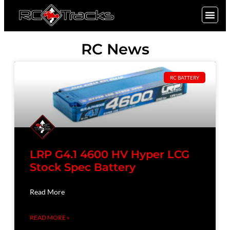
SIGN UP
RC News
RC BATTERY
LRP G4.1 4600 HV Hyper LCG
Stock Spec Battery
Read More
READ MORE »