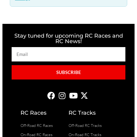
Stay tuned for upcoming RC Races and
RC News!
SUBSCRIBE
RC Races
RC Tracks
Off-Road RC Races
Off-Road RC Tracks
On-Road RC Races
On-Road RC Tracks