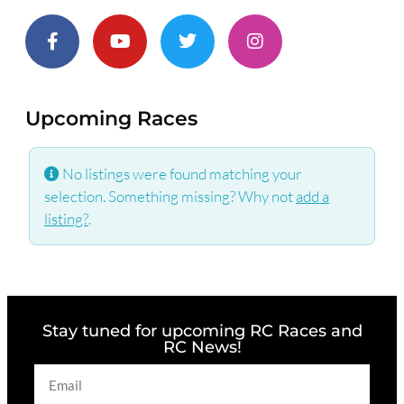
Upcoming Races
No listings were found matching your
selection. Something missing? Why not
add a
listing?
.
Stay tuned for upcoming RC Races and
RC News!