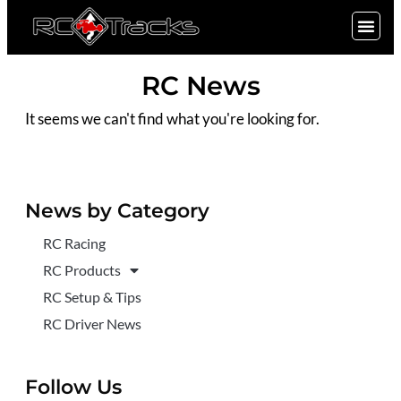
SIGN UP
RC News
It seems we can't find what you're looking for.
News by Category
RC Racing
RC Products
RC Setup & Tips
RC Driver News
Follow Us