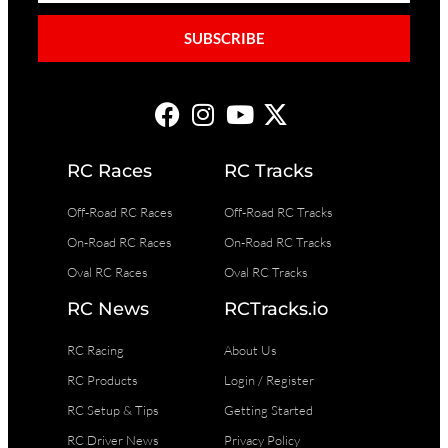
SUBSCRIBE
RC Races
RC Tracks
Off-Road RC Races
Off-Road RC Tracks
On-Road RC Races
On-Road RC Tracks
Oval RC Races
Oval RC Tracks
RC News
RCTracks.io
RC Racing
About Us
RC Products
Login / Register
RC Setup & Tips
Getting Started
RC Driver News
Privacy Policy