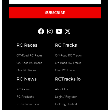
SUBSCRIBE
RC Races
RC Tracks
Off-Road RC Races
Off-Road RC Tracks
On-Road RC Races
On-Road RC Tracks
Oval RC Races
Oval RC Tracks
RC News
RCTracks.io
RC Racing
About Us
RC Products
Login / Register
RC Setup & Tips
Getting Started