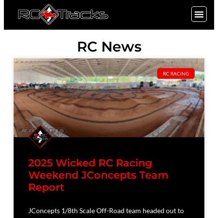
SIGN UP
RC News
RC RACING
2025 Wicked RC Racing
Weekend JConcepts Team
Report
JConcepts 1/8th Scale Off-Road team headed out to