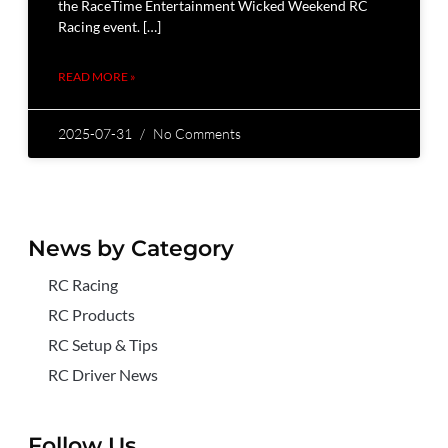
the RaceTime Entertainment Wicked Weekend RC
Racing event. […]
READ MORE »
2025-07-31
No Comments
News by Category
RC Racing
RC Products
RC Setup & Tips
RC Driver News
Follow Us