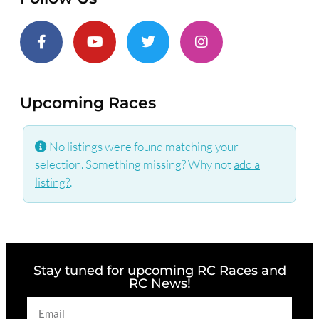
Upcoming Races
No listings were found matching your
selection. Something missing? Why not
add a
listing?
.
Stay tuned for upcoming RC Races and
RC News!