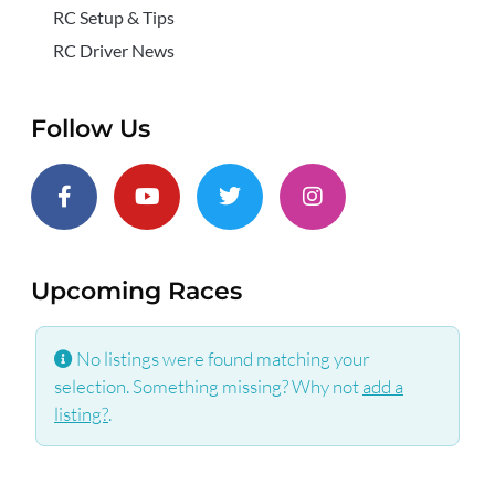
RC Setup & Tips
RC Driver News
Follow Us
Upcoming Races
No listings were found matching your
selection. Something missing? Why not
add a
listing?
.