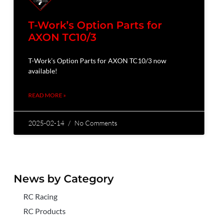
T-Work’s Option Parts for
AXON TC10/3
T-Work’s Option Parts for AXON TC10/3 now
available!
READ MORE »
2025-02-14
No Comments
News by Category
RC Racing
RC Products