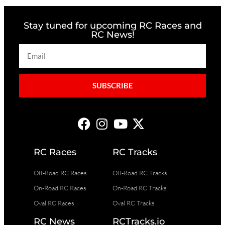
Stay tuned for upcoming RC Races and
RC News!
SUBSCRIBE
RC Races
RC Tracks
Off-Road RC Races
Off-Road RC Tracks
On-Road RC Races
On-Road RC Tracks
Oval RC Races
Oval RC Tracks
RC News
RCTracks.io