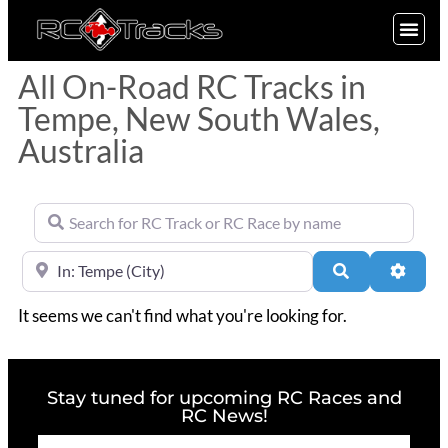
SIGN UP
All On-Road RC Tracks in
Tempe, New South Wales,
Australia
Search for RC Track or RC Race by name
Near
Search
Advan
It seems we can't find what you're looking for.
Stay tuned for upcoming RC Races and
RC News!