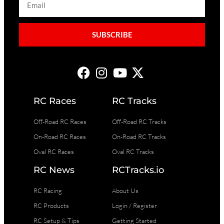
SUBSCRIBE
RC Races
RC Tracks
Off-Road RC Races
Off-Road RC Tracks
On-Road RC Races
On-Road RC Tracks
Oval RC Races
Oval RC Tracks
RC News
RCTracks.io
RC Racing
About Us
RC Products
Login / Register
RC Setup & Tips
Getting Started