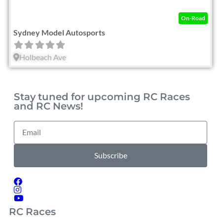
On-Road
Sydney Model Autosports
Holbeach Ave
Stay tuned for upcoming RC Races
and RC News!
Subscribe
RC Races