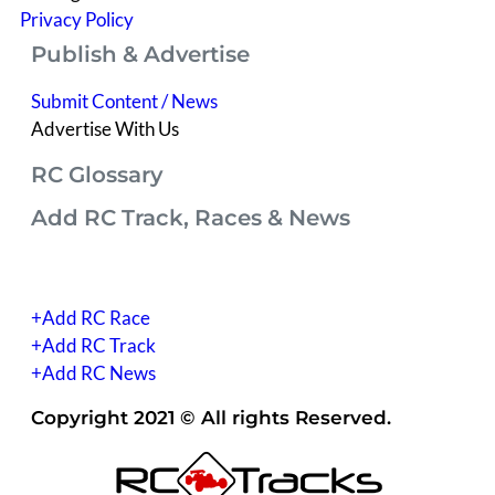
Privacy Policy
Publish & Advertise
Submit Content / News
Advertise With Us
RC Glossary
Add RC Track, Races & News
(you have to be signed into your account)
+Add RC Race
+Add RC Track
+Add RC News
Copyright 2021 © All rights Reserved.