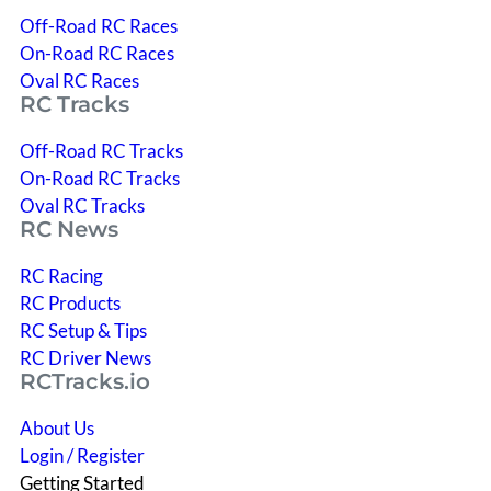
Off-Road RC Races
On-Road RC Races
Oval RC Races
RC Tracks
Off-Road RC Tracks
On-Road RC Tracks
Oval RC Tracks
RC News
RC Racing
RC Products
RC Setup & Tips
RC Driver News
RCTracks.io
About Us
Login / Register
Getting Started