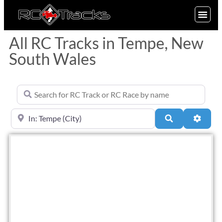
SIGN UP
All RC Tracks in Tempe, New
South Wales
Search for RC Track or RC Race by name
Near
Search
Advan
Fav