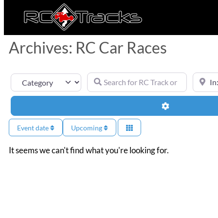
Archives: RC Car Races
Search for RC Track or RC Race by nam
Near
Category
Advanced Filt
Event date
Upcoming
It seems we can't find what you're looking for.