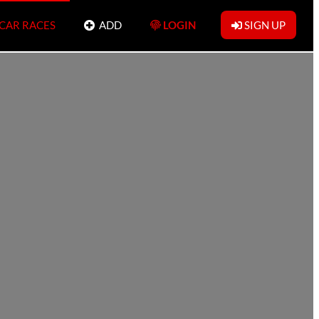
 CAR RACES
ADD
LOGIN
SIGN UP