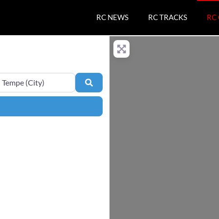
RC NEWS
RC TRACKS
RC
e
Search
ers