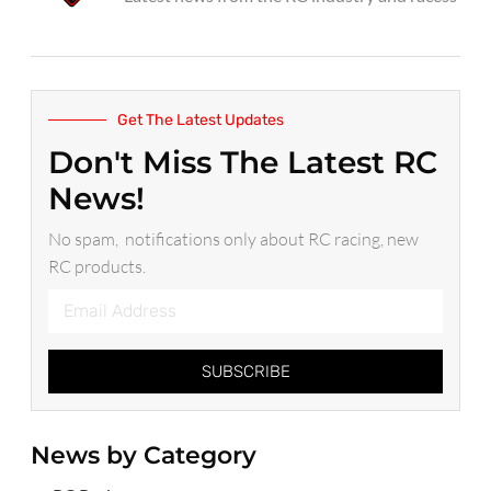
Get The Latest Updates
Don't Miss The Latest RC
News!
No spam, notifications only about RC racing, new
RC products.
SUBSCRIBE
News by Category