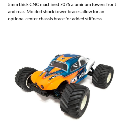
5mm thick CNC machined 7075 aluminum towers front
and rear. Molded shock tower braces allow for an
optional center chassis brace for added stiffness.