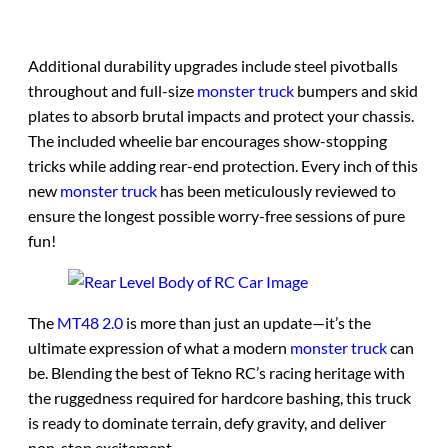
Additional durability upgrades include steel pivotballs
throughout and full-size
monster truck
bumpers and skid
plates to absorb brutal impacts and protect your chassis.
The included wheelie bar encourages show-stopping
tricks while adding rear-end protection. Every inch of this
new
monster truck
has been meticulously reviewed to
ensure the longest possible worry-free sessions of pure
fun!
The
MT48 2.0
is more than just an update—it’s the
ultimate expression of what a modern
monster truck
can
be. Blending the best of Tekno RC’s racing heritage with
the ruggedness required for hardcore bashing, this truck
is ready to dominate terrain, defy gravity, and deliver
non-stop excitement.