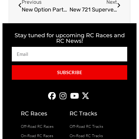
Previous
Next
New Option Parts From Tekno RC!
New 721 Superveloce Pro Gen4
Stay tuned for upcoming RC Races and
RC News!
SUBSCRIBE
RC Races
RC Tracks
Off-Road RC Races
Off-Road RC Tracks
On-Road RC Races
On-Road RC Tracks