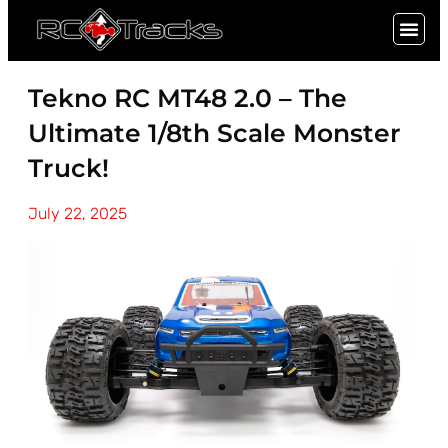
SIGN UP
Tekno RC MT48 2.0 – The
Ultimate 1/8th Scale Monster
Truck!
July 22, 2025