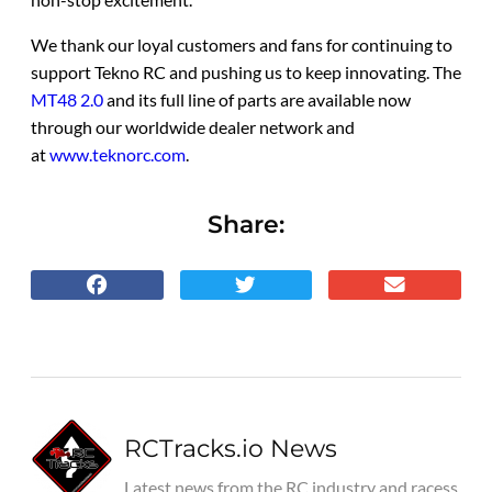
We thank our loyal customers and fans for continuing to
support Tekno RC and pushing us to keep innovating. The
MT48 2.0
and its full line of parts are available now
through our worldwide dealer network and
at
www.teknorc.com
.
Share:
RCTracks.io News
Latest news from the RC industry and racess