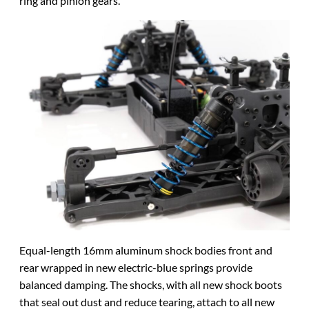
ring and pinion gears.
Equal-length 16mm aluminum shock bodies front and
rear wrapped in new electric-blue springs provide
balanced damping. The shocks, with all new shock boots
that seal out dust and reduce tearing, attach to all new