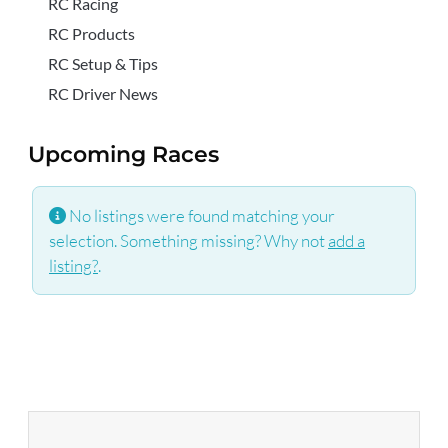
RC Racing
RC Products
RC Setup & Tips
RC Driver News
Upcoming Races
No listings were found matching your
selection. Something missing? Why not
add a
listing?
.