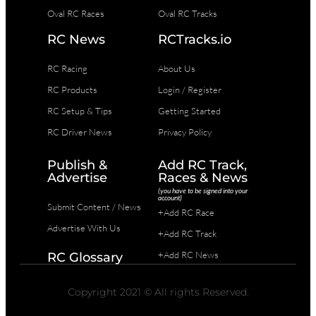
Oval RC Races
Oval RC Tracks
RC News
RCTracks.io
RC Racing
About Us
RC Products
Login / Register
RC Setup & Tips
Getting Started
RC Driver News
Privacy Policy
Publish &
Add RC Track,
Advertise
Races & News
(you have to be signed into your
account)
Submit Content / News
+Add RC Race
Advertise With Us
+Add RC Track
+Add RC News
RC Glossary
Copyright 2021 © All rights Reserved.