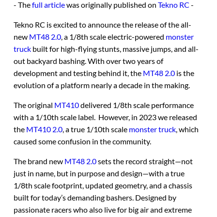
- The
full article
was originally published on
Tekno RC
-
Tekno RC is excited to announce the release of the all-
new
MT48 2.0
, a 1/8th scale electric-powered
monster
truck
built for high-flying stunts, massive jumps, and all-
out backyard bashing. With over two years of
development and testing behind it, the
MT48 2.0
is the
evolution of a platform nearly a decade in the making.
The original
MT410
delivered 1/8th scale performance
with a 1/10th scale label. However, in 2023 we released
the
MT410 2.0
, a true 1/10th scale
monster truck
, which
caused some confusion in the community.
The brand new
MT48 2.0
sets the record straight—not
just in name, but in purpose and design—with a true
1/8th scale footprint, updated geometry, and a chassis
built for today’s demanding bashers. Designed by
passionate racers who also live for big air and extreme