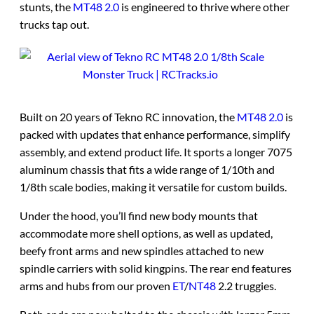
stunts, the
MT48 2.0
is engineered to thrive where other
trucks tap out.
Built on 20 years of Tekno RC innovation, the
MT48 2.0
is
packed with updates that enhance performance, simplify
assembly, and extend product life. It sports a longer 7075
aluminum chassis that fits a wide range of 1/10th and
1/8th scale bodies, making it versatile for custom builds.
Under the hood, you’ll find new body mounts that
accommodate more shell options, as well as updated,
beefy front arms and new spindles attached to new
spindle carriers with solid kingpins. The rear end features
arms and hubs from our proven
ET
/
NT48
2.2 truggies.