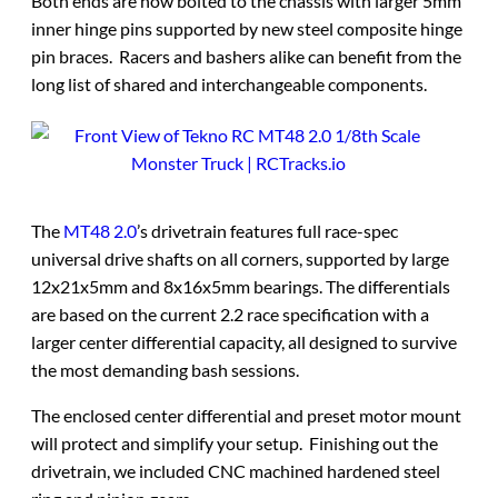
Both ends are now bolted to the chassis with larger 5mm
inner hinge pins supported by new steel composite hinge
pin braces. Racers and bashers alike can benefit from the
long list of shared and interchangeable components.
The
MT48 2.0
’s drivetrain features full race-spec
universal drive shafts on all corners, supported by large
12x21x5mm and 8x16x5mm bearings. The differentials
are based on the current 2.2 race specification with a
larger center differential capacity, all designed to survive
the most demanding bash sessions.
The enclosed center differential and preset motor mount
will protect and simplify your setup. Finishing out the
drivetrain, we included CNC machined hardened steel