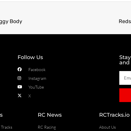
uggy Body
Reds
Follow Us
Stay
and
Facebook
Instagram
YouTube
X
s
RC News
RCTracks.io
 Tracks
RC Racing
About Us