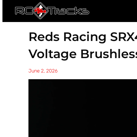
Reds Racing SRX
Voltage Brushles
June 2, 2026