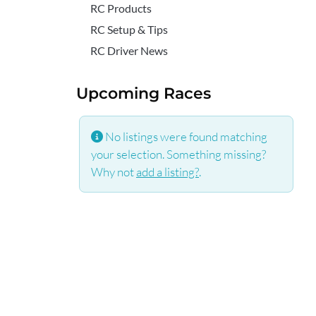
RC Products
RC Setup & Tips
RC Driver News
Upcoming Races
No listings were found matching
your selection. Something missing?
Why not
add a listing?
.