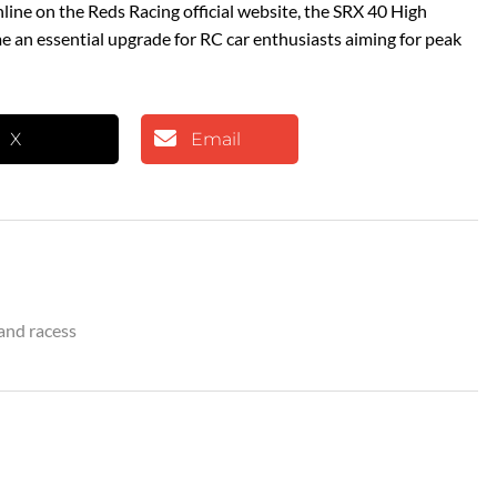
nline on the Reds Racing official website, the SRX 40 High
e an essential upgrade for RC car enthusiasts aiming for peak
X
Email
and racess