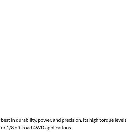
st in durability, power, and precision. Its high torque levels
 for 1/8 off-road 4WD applications.