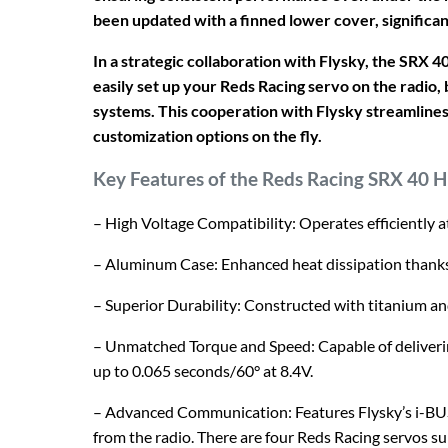
been updated with a finned lower cover, significan
In a strategic collaboration with Flysky, the SRX 
easily set up your Reds Racing servo on the radio, b
systems. This cooperation with Flysky streamlines 
customization options on the fly.
Key Features of the Reds Racing SRX 40 H
– High Voltage Compatibility: Operates efficiently at
– Aluminum Case: Enhanced heat dissipation thanks 
– Superior Durability: Constructed with titanium an
– Unmatched Torque and Speed: Capable of deliveri
up to 0.065 seconds/60° at 8.4V.
– Advanced Communication: Features Flysky’s i-BU
from the radio. There are four Reds Racing servos s