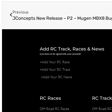
Previous
JConcepts New Release – P2 – Mugen MBX8 B
Add RC Track, Races & News
(you have to be signed into your account)
+Add Your RC Race
+Add Your RC Track
+Add Your RC News
RC Races
RC Track
Off-Road RC Races
Off-Road RC