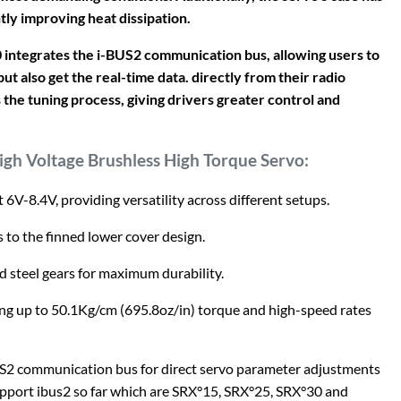
tly improving heat dissipation.
40 integrates the i-BUS2 communication bus, allowing users to
ut also get the real-time data. directly from their radio
the tuning process, giving drivers greater control and
igh Voltage Brushless High Torque Servo:
 6V-8.4V, providing versatility across different setups.
to the finned lower cover design.
d steel gears for maximum durability.
ng up to 50.1Kg/cm (695.8oz/in) torque and high-speed rates
S2 communication bus for direct servo parameter adjustments
upport ibus2 so far which are SRX°15, SRX°25, SRX°30 and