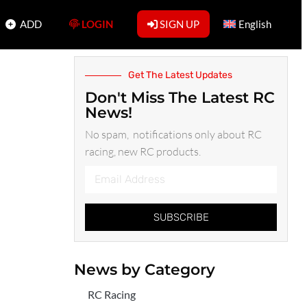
ADD
LOGIN
SIGN UP
English
Get The Latest Updates
Don't Miss The Latest RC
News!
No spam, notifications only about RC
racing, new RC products.
SUBSCRIBE
News by Category
RC Racing