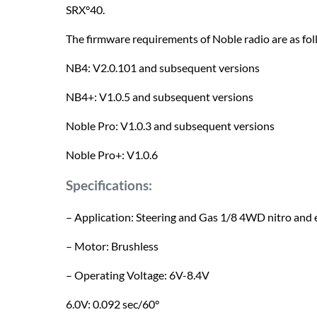
SRX°40.
The firmware requirements of Noble radio are as fol
NB4: V2.0.101 and subsequent versions
NB4+: V1.0.5 and subsequent versions
Noble Pro: V1.0.3 and subsequent versions
Noble Pro+: V1.0.6
Specifications:
– Application: Steering and Gas 1/8 4WD nitro and e
– Motor: Brushless
– Operating Voltage: 6V-8.4V
6.0V: 0.092 sec/60°