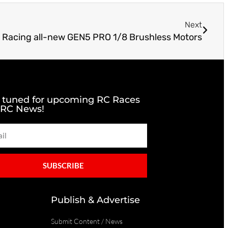
Next
 Racing all-new GEN5 PRO 1/8 Brushless Motors
 tuned for upcoming RC Races
 RC News!
SUBSCRIBE
Publish & Advertise
Submit Content / News