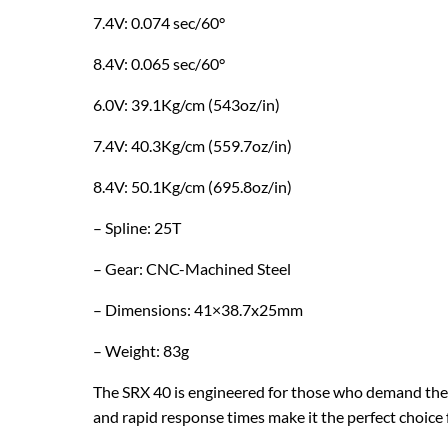
7.4V: 0.074 sec/60°
8.4V: 0.065 sec/60°
6.0V: 39.1Kg/cm (543oz/in)
7.4V: 40.3Kg/cm (559.7oz/in)
8.4V: 50.1Kg/cm (695.8oz/in)
– Spline: 25T
– Gear: CNC-Machined Steel
– Dimensions: 41×38.7x25mm
– Weight: 83g
The SRX 40 is engineered for those who demand the be
and rapid response times make it the perfect choice