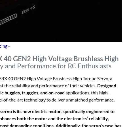
cing
-
X 40 GEN2 High Voltage Brushless High
ty and Performance for RC Enthusiasts
 SRX 40 GEN2 High Voltage Brushless High Torque Servo, a
 the reliability and performance of their vehicles.
Designed
ic buggies, truggies, and on-road
applications, this high-
e-of-the-art technology to deliver unmatched performance.
rvo is its new electric motor, specifically engineered to
hances both the motor and the electronics’ reliability,
ost demanding conditions. Additionally, the servo’s case has