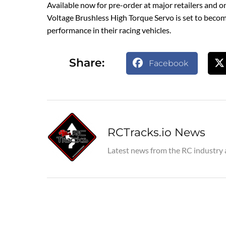
Available now for pre-order at major retailers and o
Voltage Brushless High Torque Servo is set to becom
performance in their racing vehicles.
Share:
Facebook
RCTracks.io News
Latest news from the RC industry 