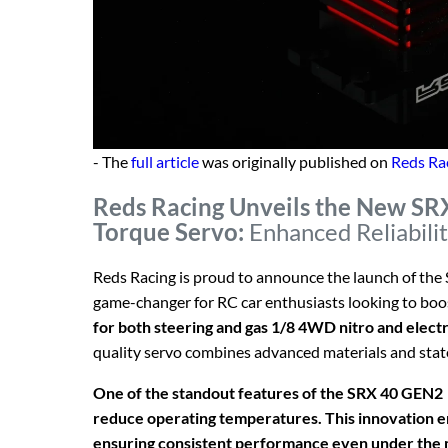
- The
full article
was originally published on
Reds Ra
Reds Racing Unveils the New SR
Torque Servo:
Enhanced Reliabili
Reds Racing is proud to announce the launch of the
game-changer for RC car enthusiasts looking to boost
for both steering and gas 1/8 4WD nitro and electr
quality servo combines advanced materials and stat
One of the standout features of the SRX 40 GEN2 se
reduce operating temperatures. This innovation en
ensuring consistent performance even under the m