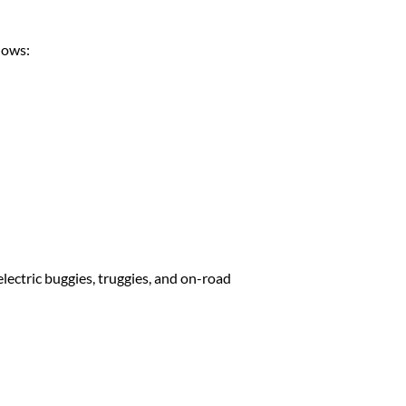
lows:
lectric buggies, truggies, and on-road