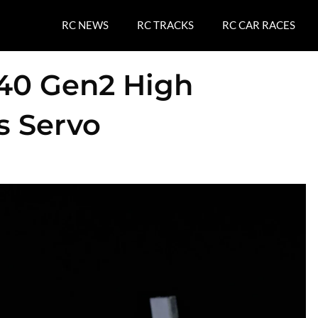
RC NEWS
RC TRACKS
RC CAR RACES
40 Gen2 High
s Servo