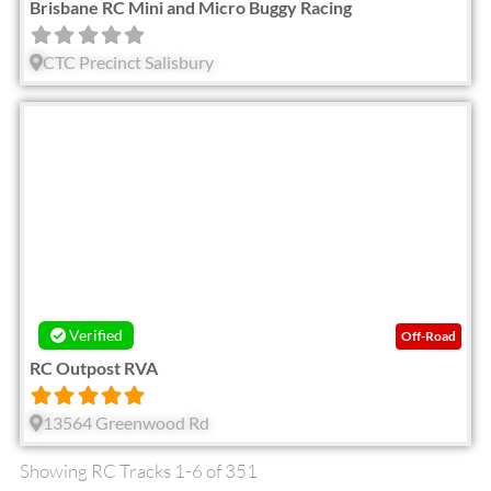
Brisbane RC Mini and Micro Buggy Racing
CTC Precinct Salisbury
Fav
Verified
Off-Road
RC Outpost RVA
13564 Greenwood Rd
Showing RC Tracks 1-6 of 351