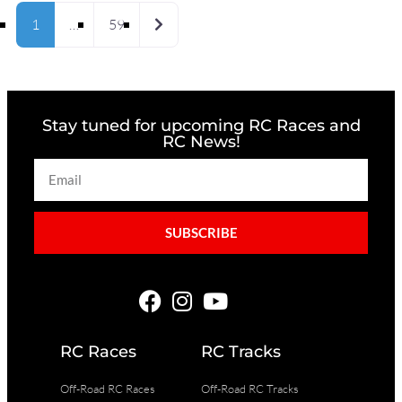
Older posts
1
…
59
Stay tuned for upcoming RC Races and
RC News!
SUBSCRIBE
RC Races
RC Tracks
Off-Road RC Races
Off-Road RC Tracks