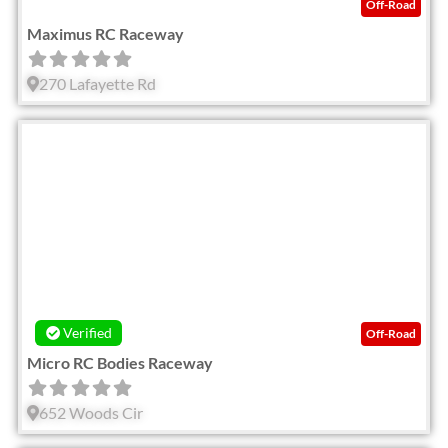
Off-Road
Maximus RC Raceway
270 Lafayette Rd
Fav
Verified
Off-Road
Micro RC Bodies Raceway
652 Woods Cir