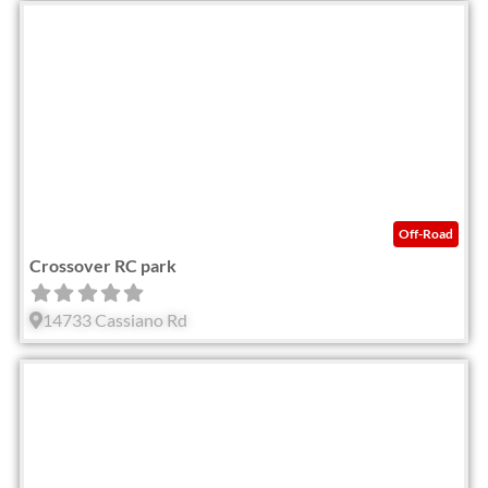
Fav
Off-Road
Crossover RC park
14733 Cassiano Rd
Fav