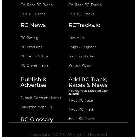
On-Road RC Races
On-Road RC Tracks
Oval RC Races
Oval RC Tracks
RC News
RCTracks.io
RC Racing
About Us
RC Products
Login / Register
RC Setup & Tips
Getting Started
RC Driver News
Privacy Policy
Publish &
Add RC Track,
Advertise
Races & News
(you have to be signed into your
account)
Submit Content / News
+Add RC Race
Advertise With Us
+Add RC Track
+Add RC News
RC Glossary
Copyright 2021 © All rights Reserved.