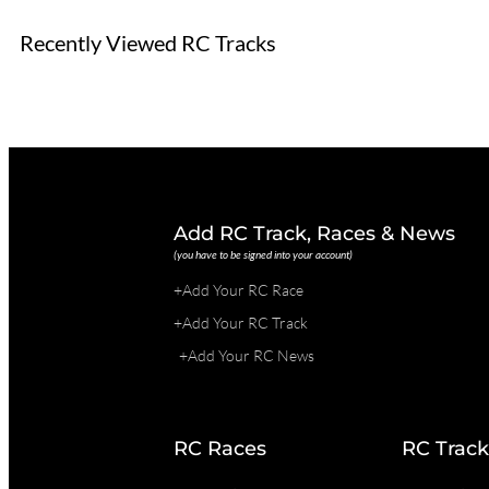
Recently Viewed RC Tracks
Add RC Track, Races & News
(you have to be signed into your account)
+Add Your RC Race
+Add Your RC Track
+Add Your RC News
RC Races
RC Track