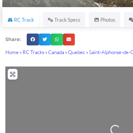
RC Track
Track Specs
Photos
Share:
Home
»
RC Tracks
»
Canada
»
Quebec
»
Saint-Alphonse-de-
Loading...