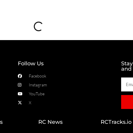
Loading...
Follow Us
Stay
and
Facebook
Instagram
YouTube
X
s
RC News
RCTracks.io