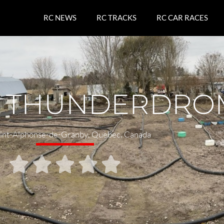
RC NEWS
RC TRACKS
RC CAR RACES
S THUNDERDRO
int-Alphonse-de-Granby
,
Quebec
,
Canada




