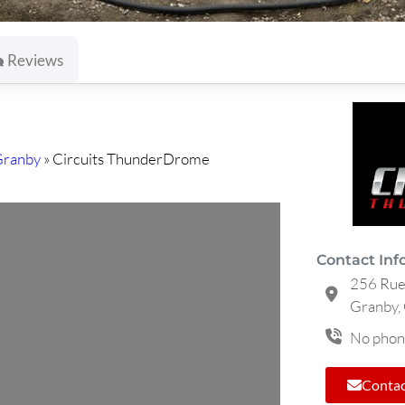
Reviews
Granby
»
Circuits ThunderDrome
Contact Inf
256 Rue 
Granby,
No phon
Contac