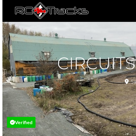
CIRCUIT
Sa
Verified