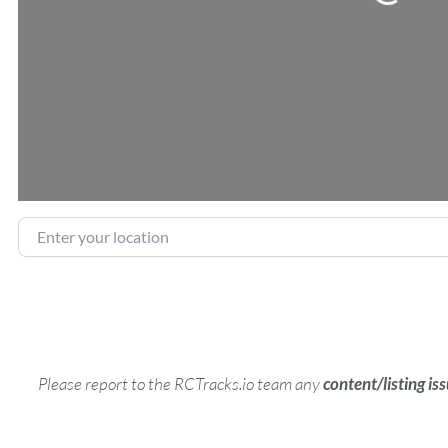
Enter your location
Please report to the RCTracks.io team any
content/listing is