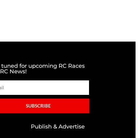
 tuned for upcoming RC Races
 RC News!
SUBSCRIBE
Publish & Advertise