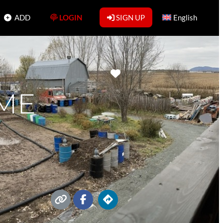
ADD
LOGIN
SIGN UP
English
Favorite
ME