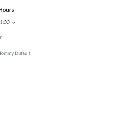
Hours
21:00
r
Tommy Dufault