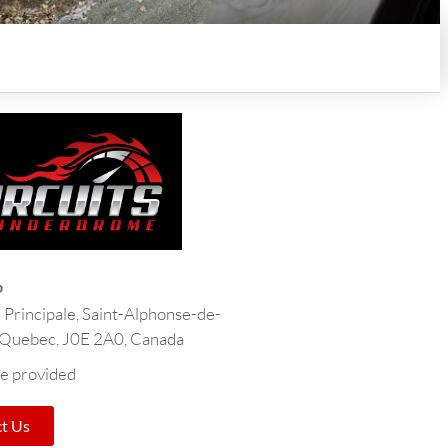
o
Principale, Saint-Alphonse-de-
 Quebec, J0E 2A0, Canada
e provided
t Us