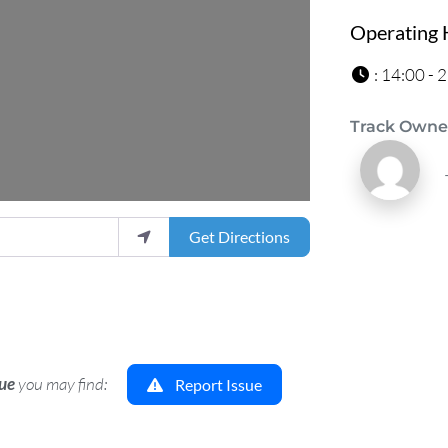
Operating 
:
14:00 - 
Track Owne
Get Directions
sue
you may find:
Report Issue