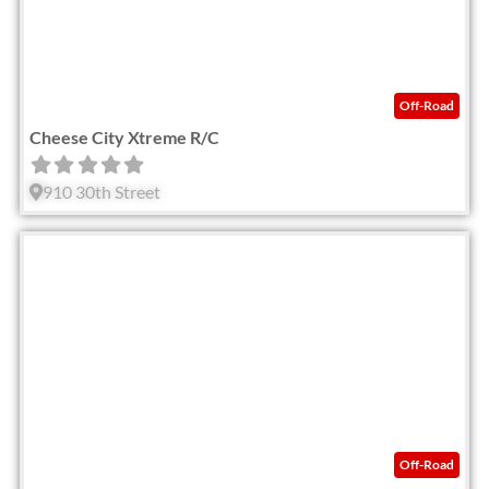
Off-Road
Cheese City Xtreme R/C
910 30th Street
Fav
Off-Road