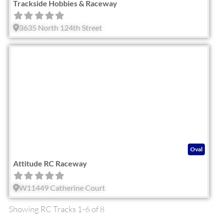
Trackside Hobbies & Raceway
3635 North 124th Street
Fav
Oval
Attitude RC Raceway
W11449 Catherine Court
Showing RC Tracks 1-6 of 8