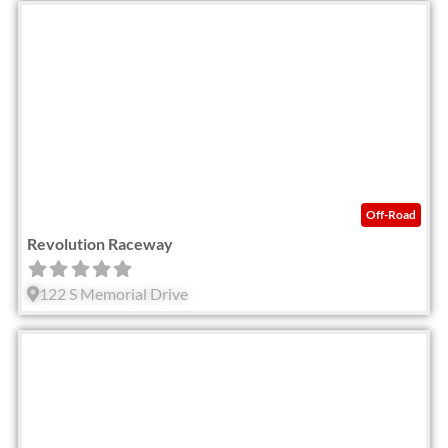
Fav
Off-Road
Revolution Raceway
122 S Memorial Drive
Fav