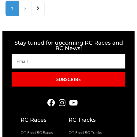
Older posts
1
2
Stay tuned for upcoming RC Races and
RC News!
SUBSCRIBE
RC Races
RC Tracks
Off-Road RC Races
Off-Road RC Tracks