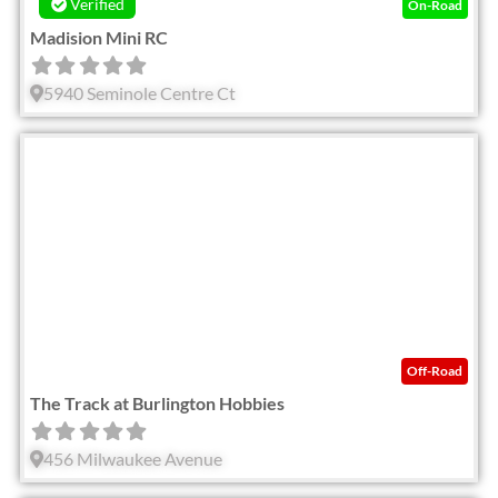
Verified
On-Road
Madision Mini RC
5940 Seminole Centre Ct
Fav
Off-Road
The Track at Burlington Hobbies
456 Milwaukee Avenue