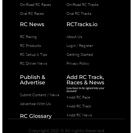
On-Road RC Races
On-Road RC Tracks
Oval RC Races
Oval RC Tracks
RC News
RCTracks.io
RC Racing
About Us
RC Products
Login / Register
RC Setup & Tips
Getting Started
RC Driver News
Privacy Policy
Publish &
Add RC Track,
Advertise
Races & News
(you have to be signed into your
account)
Submit Content / News
+Add RC Race
Advertise With Us
+Add RC Track
+Add RC News
RC Glossary
Copyright 2021 © All rights Reserved.