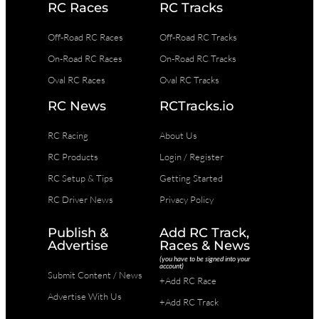
RC Races
RC Tracks
Off-Road RC Races
Off-Road RC Tracks
On-Road RC Races
On-Road RC Tracks
Oval RC Races
Oval RC Tracks
RC News
RCTracks.io
RC Racing
About Us
RC Products
Login / Register
RC Setup & Tips
Getting Started
RC Driver News
Privacy Policy
Publish &
Add RC Track,
Advertise
Races & News
(you have to be signed into your
account)
Submit Content / News
+Add RC Race
Advertise With Us
+Add RC Track