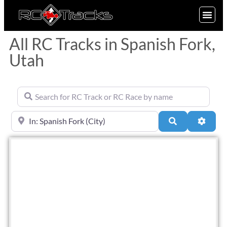
SIGN UP
All RC Tracks in Spanish Fork,
Utah
Search for RC Track or RC Race by name
Near
Search
Advan
Fav