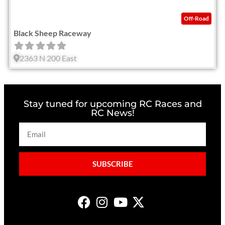
Off-Road
Black Sheep Raceway
2363 N 200 East
Stay tuned for upcoming RC Races and
RC News!
SUBSCRIBE