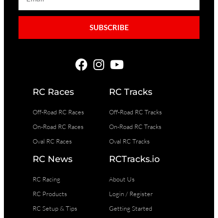
SUBSCRIBE
RC Races
RC Tracks
Off-Road RC Races
Off-Road RC Tracks
On-Road RC Races
On-Road RC Tracks
Oval RC Races
Oval RC Tracks
RC News
RCTracks.io
RC Racing
About Us
RC Products
Login / Register
RC Setup & Tips
Getting Started