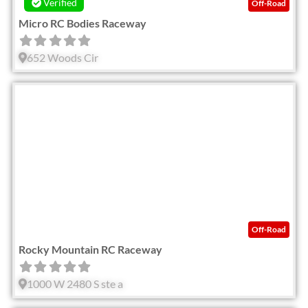
Verified
Off-Road
Micro RC Bodies Raceway
652 Woods Cir
Fav
Off-Road
Rocky Mountain RC Raceway
1000 W 2480 S ste a