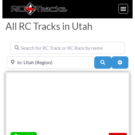
SIGN UP
All RC Tracks in Utah
Search for RC Track or RC Race by name
Near
Search
Advan
Fav