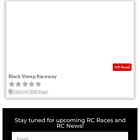
Fav
Off-Road
Black Sheep Raceway
2363 N 200 East
Stay tuned for upcoming RC Races and
RC News!