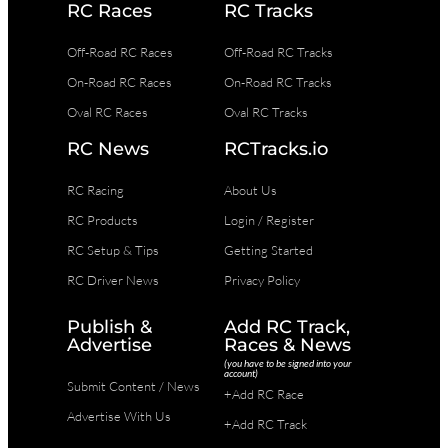
RC Races
RC Tracks
Off-Road RC Races
Off-Road RC Tracks
On-Road RC Races
On-Road RC Tracks
Oval RC Races
Oval RC Tracks
RC News
RCTracks.io
RC Racing
About Us
RC Products
Login / Register
RC Setup & Tips
Getting Started
RC Driver News
Privacy Policy
Publish &
Add RC Track,
Advertise
Races & News
(you have to be signed into your
account)
Submit Content / News
+Add RC Race
Advertise With Us
+Add RC Track