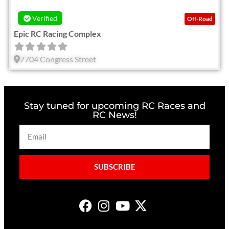
Verified
Off-Road
Epic RC Racing Complex
7704 Congress Street
Stay tuned for upcoming RC Races and
RC News!
SUBSCRIBE