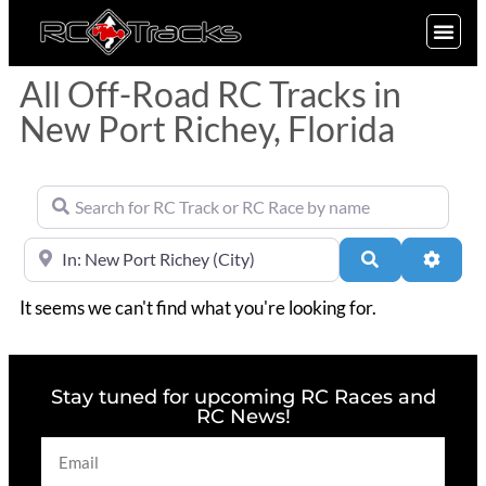
SIGN UP
All Off-Road RC Tracks in
New Port Richey, Florida
Search for RC Track or RC Race by name
Near
Search
Advan
It seems we can't find what you're looking for.
Stay tuned for upcoming RC Races and
RC News!