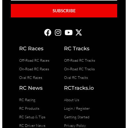
SUBSCRIBE
RC Races
RC Tracks
Off-Road RC Races
Off-Road RC Tracks
On-Road RC Races
On-Road RC Tracks
Oval RC Races
Oval RC Tracks
RC News
RCTracks.io
RC Racing
About Us
RC Products
Login / Register
RC Setup & Tips
Getting Started
RC Driver News
Privacy Policy