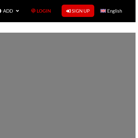
ADD
LOGIN
SIGN UP
English