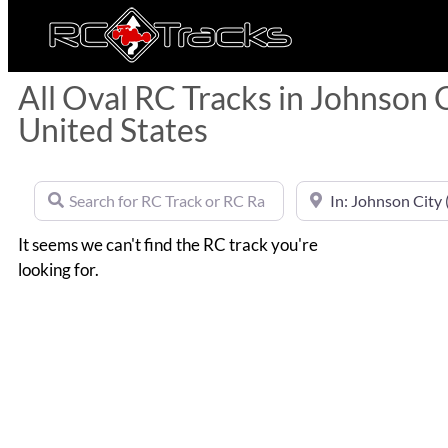
All Oval RC Tracks in Johnson 
United States
Search for RC Track or RC Race by name
Near
It seems we can't find the RC track you're
looking for.