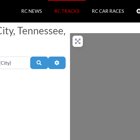
RC NEWS
RC TRACKS
RC CAR RACES
City, Tennessee,
Search
Advanced Filters