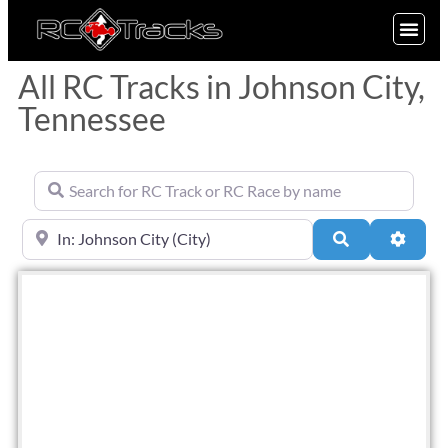
SIGN UP
All RC Tracks in Johnson City,
Tennessee
Search for RC Track or RC Race by name
Near
Search
Advan
Fav