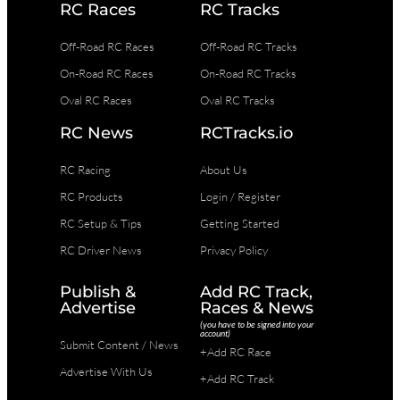
RC Races
RC Tracks
Off-Road RC Races
Off-Road RC Tracks
On-Road RC Races
On-Road RC Tracks
Oval RC Races
Oval RC Tracks
RC News
RCTracks.io
RC Racing
About Us
RC Products
Login / Register
RC Setup & Tips
Getting Started
RC Driver News
Privacy Policy
Publish &
Add RC Track,
Advertise
Races & News
(you have to be signed into your
account)
Submit Content / News
+Add RC Race
Advertise With Us
+Add RC Track