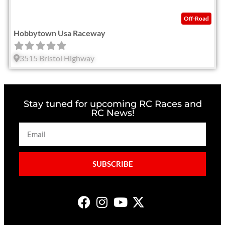
Off-Road
Hobbytown Usa Raceway
3515 Bristol Highway
Stay tuned for upcoming RC Races and
RC News!
SUBSCRIBE