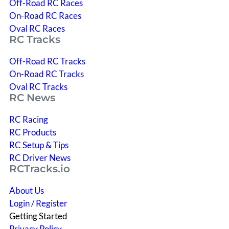
Off-Road RC Races
On-Road RC Races
Oval RC Races
RC Tracks
Off-Road RC Tracks
On-Road RC Tracks
Oval RC Tracks
RC News
RC Racing
RC Products
RC Setup & Tips
RC Driver News
RCTracks.io
About Us
Login / Register
Getting Started
Privacy Policy