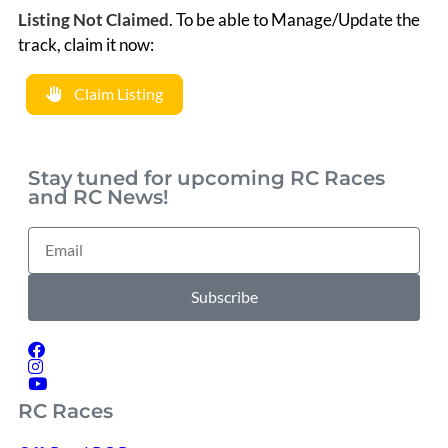
Listing Not Claimed
.
To be able to Manage/Update the
track, claim it now:
Claim Listing
Stay tuned for upcoming RC Races
and RC News!
Subscribe
RC Races