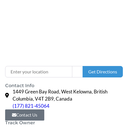
Loading...
Enter your location
Get Directions
Contact Info
1449 Green Bay Road, West Kelowna, British
Columbia, V4T 2B9, Canada
(177) 821-45064
Contact Us
Track Owner