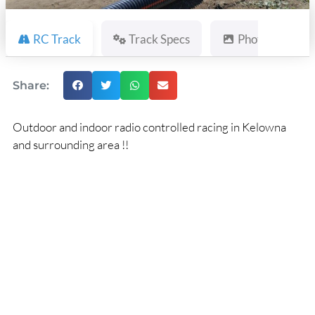
RC Track
Track Specs
Photos
Share:
Outdoor and indoor radio controlled racing in Kelowna
and surrounding area !!