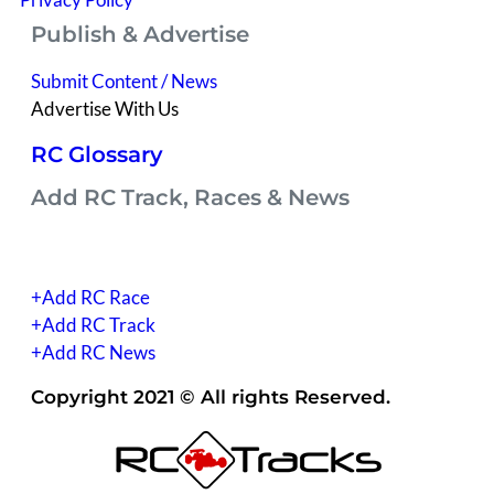
Publish & Advertise
Submit Content / News
Advertise With Us
RC Glossary
Add RC Track, Races & News
(you have to be signed into your account)
+Add RC Race
+Add RC Track
+Add RC News
Copyright 2021 © All rights Reserved.