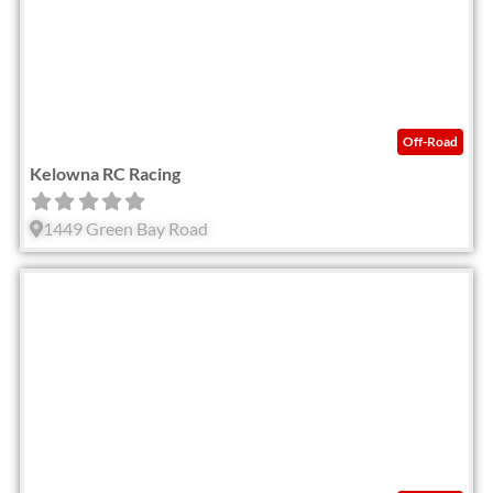
Off-Road
Kelowna RC Racing
1449 Green Bay Road
Fav