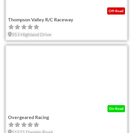
Off-Road
Thompson Valley R/C Raceway
353 Highland Drive
Fav
On-Road
Overgeared Racing
11571 Daniels Road