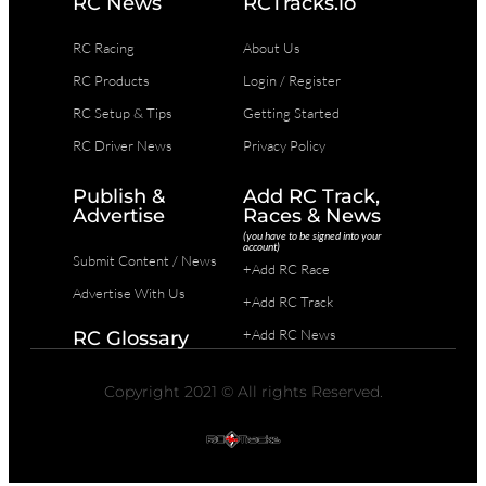
RC News
RCTracks.io
RC Racing
About Us
RC Products
Login / Register
RC Setup & Tips
Getting Started
RC Driver News
Privacy Policy
Publish &
Add RC Track,
Advertise
Races & News
(you have to be signed into your
account)
Submit Content / News
+Add RC Race
Advertise With Us
+Add RC Track
+Add RC News
RC Glossary
Copyright 2021 © All rights Reserved.