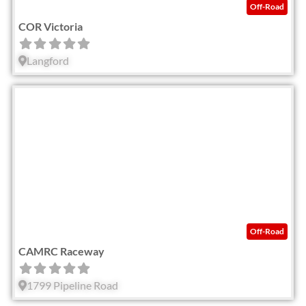
Off-Road
COR Victoria
Langford
Fav
Off-Road
CAMRC Raceway
1799 Pipeline Road