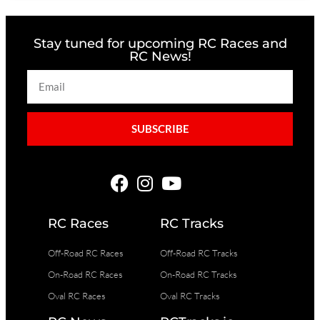
Stay tuned for upcoming RC Races and
RC News!
SUBSCRIBE
RC Races
RC Tracks
Off-Road RC Races
Off-Road RC Tracks
On-Road RC Races
On-Road RC Tracks
Oval RC Races
Oval RC Tracks