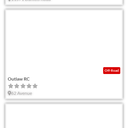
Fav
Off-Road
Outlaw RC
62 Avenue
Fav