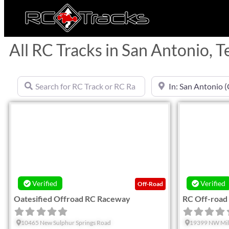
All RC Tracks in San Antonio, T
Search for RC Track or RC Race by name
Near
Favorite
Verified
Verified
Off-Road
Oatesified Offroad RC Raceway
RC Off-road
10465 New Sulphur Springs Road
19399 NW Mil