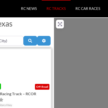
RC NEWS
RC TRACKS
RC CAR RACES
exas
Search
Advanced Filters
Favorite
Off-Road
 Racing Track – RCOR
itary Hwy