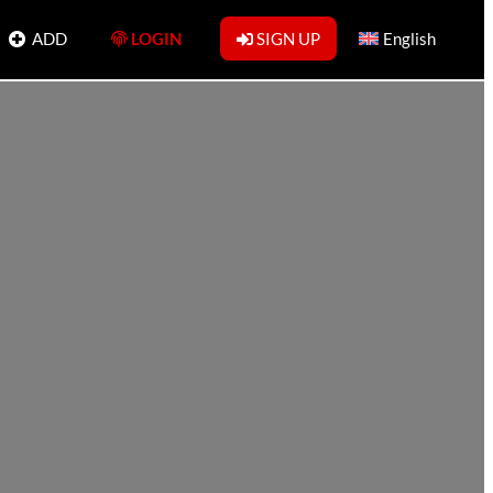
ADD
LOGIN
SIGN UP
English