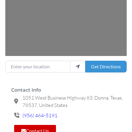
Loading...
Enter your location
Get Directions
Contact Info
1051 West Business Highway 83, Donna, Texas,
78537, United States
(956) 464-5191
Contact Us