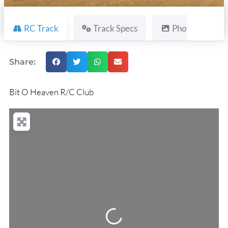
RC Track
Track Specs
Photos
Share:
Bit O Heaven R/C Club