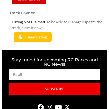
Track Owner
Listing Not Claimed
.
To be able to Manage/Update the
track, claim it now:
Claim Listing
Stay tuned for upcoming RC Races and
RC News!
SUBSCRIBE