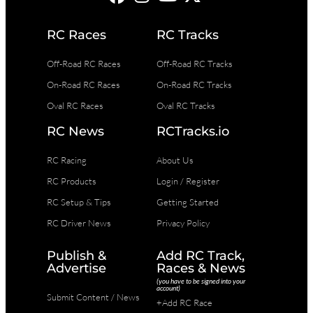
RC Races
RC Tracks
Off-Road RC Races
Off-Road RC Tracks
On-Road RC Races
On-Road RC Tracks
Oval RC Races
Oval RC Tracks
RC News
RCTracks.io
RC Racing
About Us
RC Products
Login / Register
RC Setup & Tips
Getting Started
RC Driver News
Privacy Policy
Publish &
Add RC Track,
Advertise
Races & News
(you have to be signed into your
account)
Submit Content / News
+Add RC Race