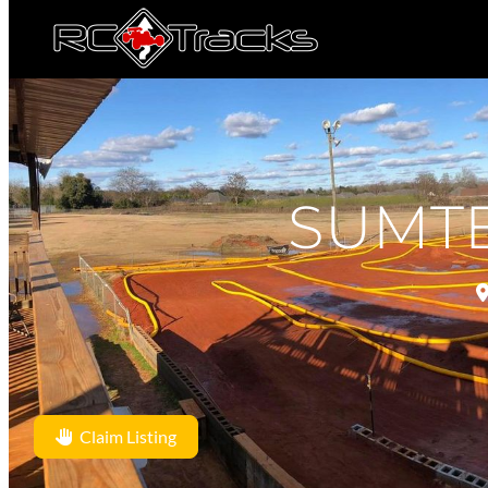
SUMT
Claim Listing