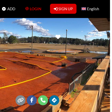
ADD
LOGIN
SIGN UP
English
Favorite