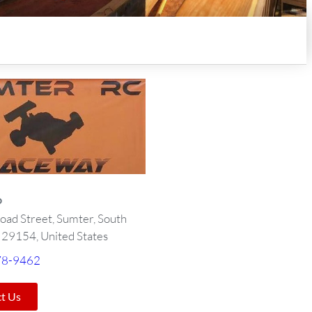
o
oad Street, Sumter, South
, 29154, United States
78-9462
t Us