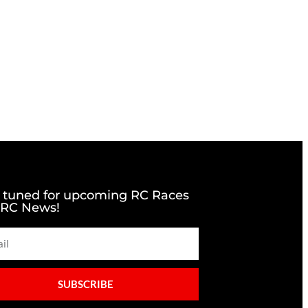
 tuned for upcoming RC Races
 RC News!
SUBSCRIBE