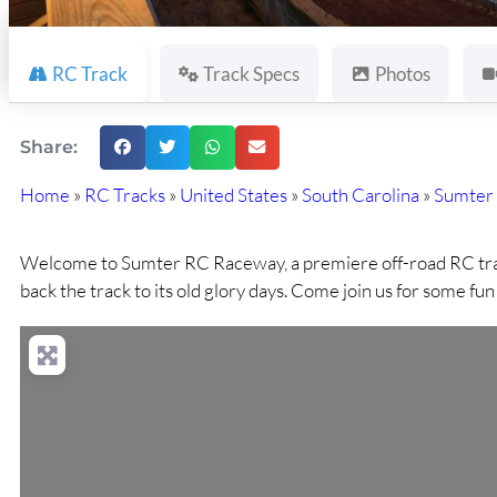
RC Track
Track Specs
Photos
Share:
Home
»
RC Tracks
»
United States
»
South Carolina
»
Sumter
Welcome to Sumter RC Raceway, a premiere off-road RC track.
back the track to its old glory days. Come join us for some fu