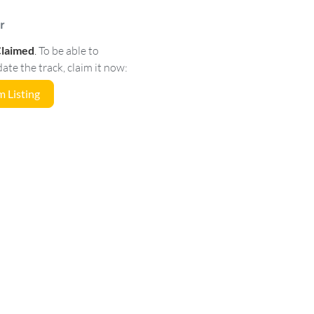
r
Claimed
.
To be able to
e the track, claim it now:
 Listing