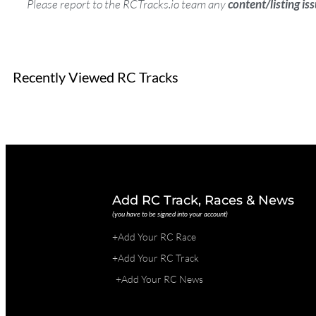
Please report to the RCTracks.io team any
content/listing is
Recently Viewed RC Tracks
Add RC Track, Races & News
(you have to be signed into your account)
+Add Your RC Race
+Add Your RC Track
+Add Your RC News