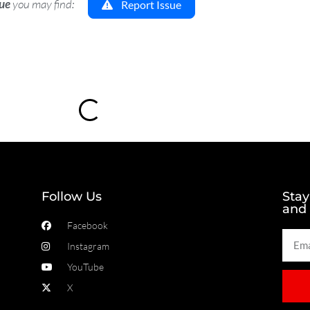
sue
you may find:
Report Issue
Loading...
Follow Us
Stay
and
Facebook
Instagram
YouTube
X