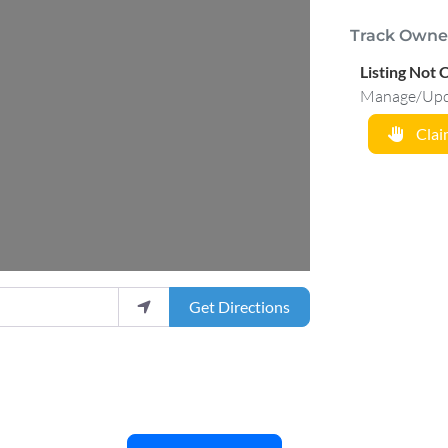
Track Owne
.
Listing Not 
Manage/Updat
Claim
Get Directions