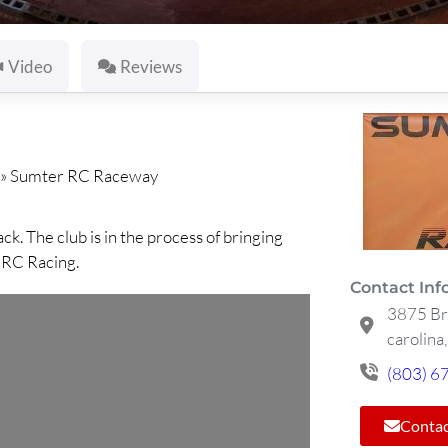
Video
Reviews
»
Sumter RC Raceway
 The club is in the process of bringing
n RC Racing.
Contact Inf
3875 Br
carolina
(803) 6
Contac