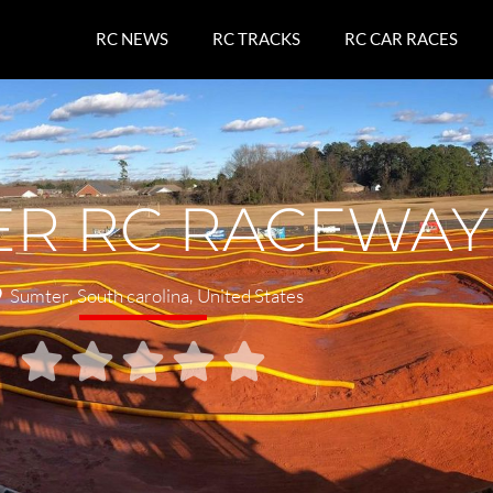
RC NEWS
RC TRACKS
RC CAR RACES
ER RC RACEWAY
Sumter
,
South carolina
,
United States




