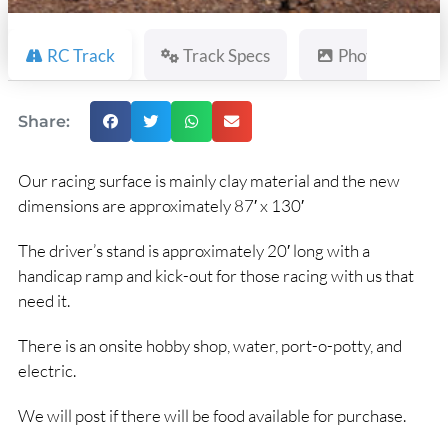
RC Track
Track Specs
Photos
Share:
Our racing surface is mainly clay material and the new
dimensions are approximately 87′ x 130′
The driver’s stand is approximately 20′ long with a
handicap ramp and kick-out for those racing with us that
need it.
There is an onsite hobby shop, water, port-o-potty, and
electric.
We will post if there will be food available for purchase.