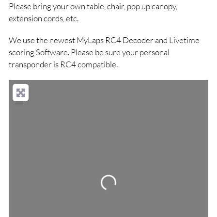
Please bring your own table, chair, pop up canopy,
extension cords, etc.
We use the newest MyLaps RC4 Decoder and Livetime
scoring Software. Please be sure your personal
transponder is RC4 compatible.
Loading...