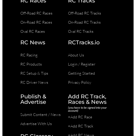
RC Races
RC Tracks
Off-Road RC Races
Off-Road RC Tracks
On-Road RC Races
On-Road RC Tracks
Oval RC Races
Oval RC Tracks
RC News
RCTracks.io
RC Racing
About Us
RC Products
Login / Register
RC Setup & Tips
Getting Started
RC Driver News
Privacy Policy
Publish &
Add RC Track,
Advertise
Races & News
(you have to be signed into your
account)
Submit Content / News
+Add RC Race
Advertise With Us
+Add RC Track
+Add RC News