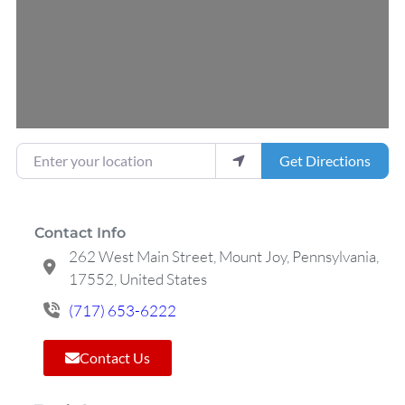
Enter your location
Get Directions
Contact Info
262 West Main Street, Mount Joy, Pennsylvania,
17552, United States
(717) 653-6222
Contact Us