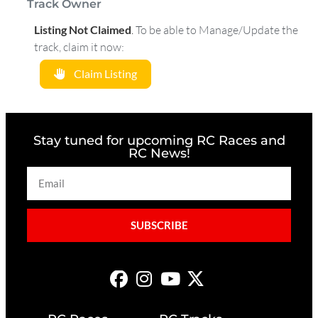
Track Owner
Listing Not Claimed
.
To be able to Manage/Update the
track, claim it now:
Claim Listing
Stay tuned for upcoming RC Races and
RC News!
SUBSCRIBE