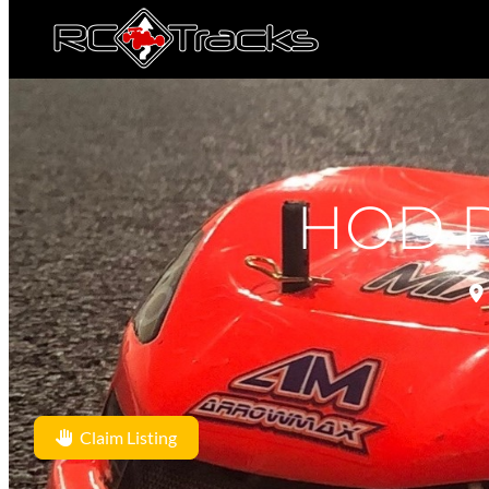
HOD R
Claim Listing