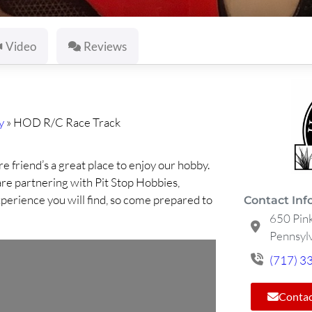
Video
Reviews
y
»
HOD R/C Race Track
e friend’s a great place to enjoy our hobby.
e partnering with Pit Stop Hobbies,
xperience you will find, so come prepared to
Contact Inf
650 Pin
Pennsylv
(717) 3
Contac