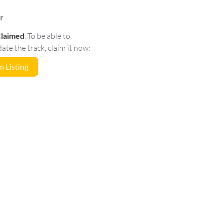
r
Claimed
.
To be able to
e the track, claim it now:
 Listing