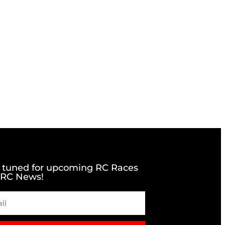
 tuned for upcoming RC Races
 RC News!