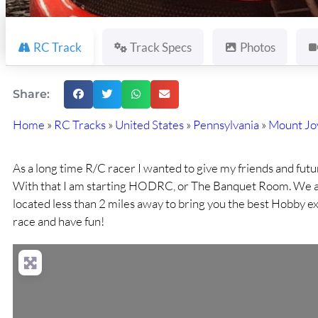
RC Track
Track Specs
Photos
Share:
Home
»
RC Tracks
»
United States
»
Pennsylvania
»
Mount Jo
As a long time R/C racer I wanted to give my friends and futur
With that I am starting HODRC, or The Banquet Room. We ar
located less than 2 miles away to bring you the best Hobby e
race and have fun!