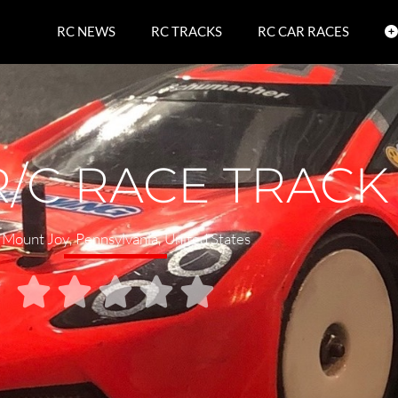
RC NEWS
RC TRACKS
RC CAR RACES
/C RACE TRACK
Mount Joy
,
Pennsylvania
,
United States




