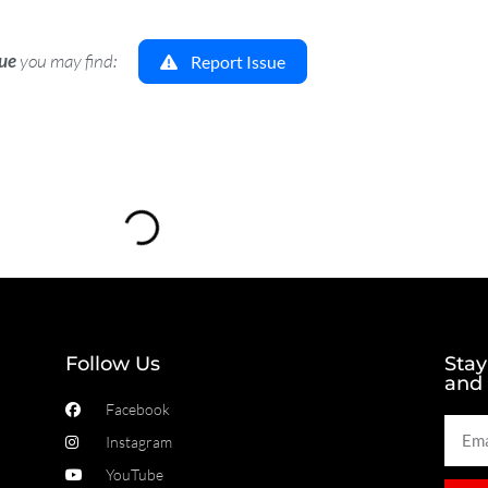
sue
you may find:
Report Issue
Loading...
Follow Us
Stay
and
Facebook
Instagram
YouTube