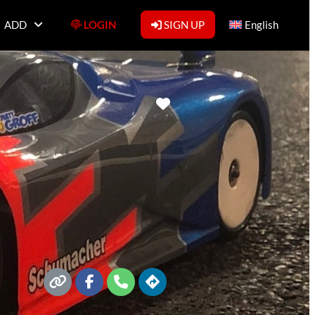
ADD
LOGIN
SIGN UP
English
Favorite