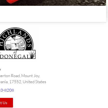
o
kerton Road, Mount Joy,
ania, 17552, United States
33-8208
t Us