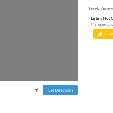
Track Owne
Listing Not 
Manage/Updat
Claim
Get Directions