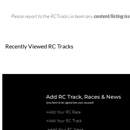
Please report to the RCTracks.io team any
content/listing is
Recently Viewed RC Tracks
Add RC Track, Races & News
(you have to be signed into your account)
+Add Your RC Race
+Add Your RC Track
+Add Your RC News