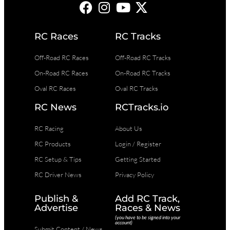
RC Races
RC Tracks
Off-Road RC Races
Off-Road RC Tracks
On-Road RC Races
On-Road RC Tracks
Oval RC Races
Oval RC Tracks
RC News
RCTracks.io
RC Racing
About Us
RC Products
Login / Register
RC Setup & Tips
Getting Started
RC Driver News
Privacy Policy
Publish &
Add RC Track,
Advertise
Races & News
(you have to be signed into your
account)
Submit Content / News