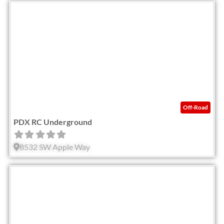
Fav
Off-Road
PDX RC Underground
8532 SW Apple Way
Fav