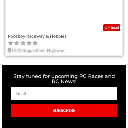
Off-Road
Poorboy Raceway & Hobbies
1223 Rogue River Highway
Stay tuned for upcoming RC Races and
RC News!
SUBSCRIBE