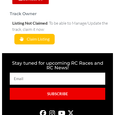
Track Owner
Listing Not Claimed
.
To be able to Manage/Update the
track, claim it now:
Claim Listing
Stay tuned for upcoming RC Races and
RC News!
SUBSCRIBE