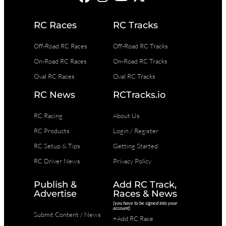
RC Races
RC Tracks
Off-Road RC Races
Off-Road RC Tracks
On-Road RC Races
On-Road RC Tracks
Oval RC Races
Oval RC Tracks
RC News
RCTracks.io
RC Racing
About Us
RC Products
Login / Register
RC Setup & Tips
Getting Started
RC Driver News
Privacy Policy
Publish &
Add RC Track,
Advertise
Races & News
(you have to be signed into your
account)
Submit Content / News
+Add RC Race