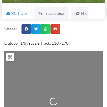
RC Track
Track Specs
Photos
Share:
Outdoor 1/8th Scale Track: 110’x170′