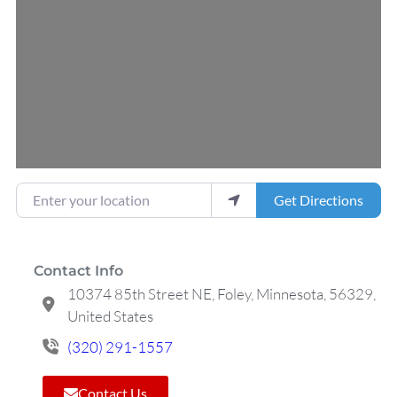
Loading...
Enter your location
Get Directions
Contact Info
10374 85th Street NE, Foley, Minnesota, 56329,
United States
(320) 291-1557
Contact Us