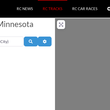
RC NEWS
RC TRACKS
RC CAR RACES
 Minnesota
Search
Advanced Filters