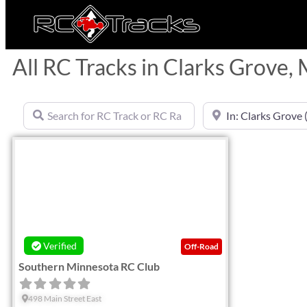
All RC Tracks in Clarks Grove,
Search for RC Track or RC Race by name
Near
Favorite
Verified
Off-Road
Southern Minnesota RC Club
498 Main Street East