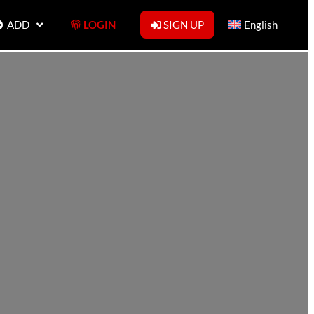
ADD
LOGIN
SIGN UP
English