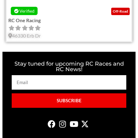
Verified
Off-Road
RC One Racing
46330 Erb Dr
Stay tuned for upcoming RC Races and
RC News!
SUBSCRIBE