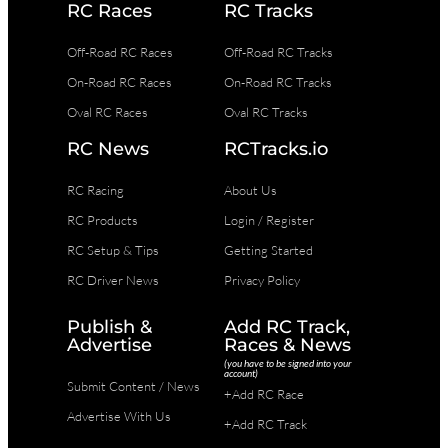
RC Races
RC Tracks
Off-Road RC Races
Off-Road RC Tracks
On-Road RC Races
On-Road RC Tracks
Oval RC Races
Oval RC Tracks
RC News
RCTracks.io
RC Racing
About Us
RC Products
Login / Register
RC Setup & Tips
Getting Started
RC Driver News
Privacy Policy
Publish &
Add RC Track,
Advertise
Races & News
(you have to be signed into your
account)
Submit Content / News
+Add RC Race
Advertise With Us
+Add RC Track