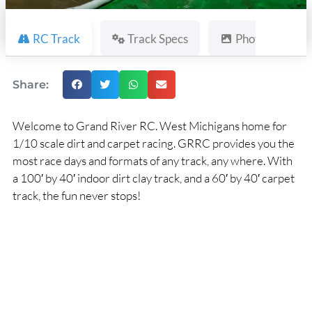
RC Track
Track Specs
Photos
Share:
Welcome to Grand River RC. West Michigans home for
1/10 scale dirt and carpet racing. GRRC provides you the
most race days and formats of any track, any where. With
a 100′ by 40′ indoor dirt clay track, and a 60′ by 40′ carpet
track, the fun never stops!