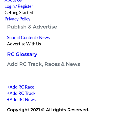
Login / Register
Getting Started
Privacy Policy
Publish & Advertise
Submit Content / News
Advertise With Us
RC Glossary
Add RC Track, Races & News
(you have to be signed into your account)
+Add RC Race
+Add RC Track
+Add RC News
Copyright 2021 © All rights Reserved.