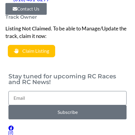
Contact Us
Track Owner
Listing Not Claimed
.
To be able to Manage/Update the
track, claim it now:
Claim Listing
Stay tuned for upcoming RC Races
and RC News!
Subscribe