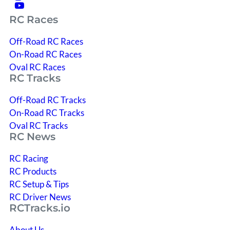
RC Races
Off-Road RC Races
On-Road RC Races
Oval RC Races
RC Tracks
Off-Road RC Tracks
On-Road RC Tracks
Oval RC Tracks
RC News
RC Racing
RC Products
RC Setup & Tips
RC Driver News
RCTracks.io
About Us