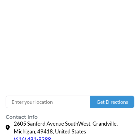
Loading...
Enter your location
Get Directions
Contact Info
2605 Sanford Avenue SouthWest, Grandville,
Michigan, 49418, United States
(616) 481-8299